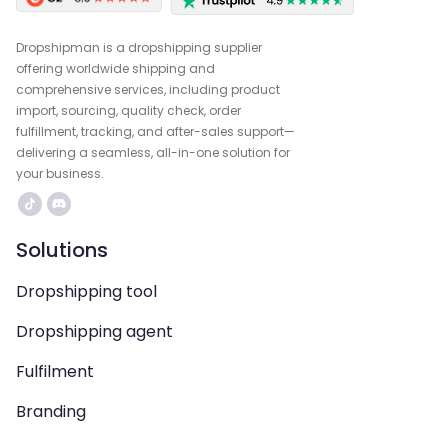
Dropshipman is a dropshipping supplier
offering worldwide shipping and
comprehensive services, including product
import, sourcing, quality check, order
fulfillment, tracking, and after-sales support—
delivering a seamless, all-in-one solution for
your business.
Solutions
Dropshipping tool
Dropshipping agent
Fulfilment
Branding