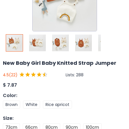
New Baby Girl Baby Knitted Strap Jumper
Lists:
288
4.5
(22)
$
7.87
Color
:
Brown
White
Rice apricot
Size
:
73cm
66cm
80cm
90cm
100cm