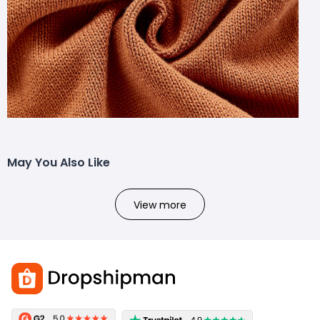
May You Also Like
View more