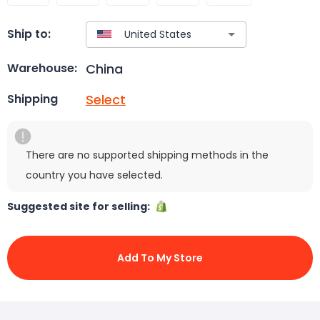
Ship to:
China
Warehouse:
Select
Shipping
There are no supported shipping methods in the
country you have selected.
Suggested site for selling:
Add To My Store