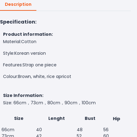
Description
Specification:
Product information:
Material:
Cotton
Style:
Korean version
Features:
Strap one piece
Colour:B
rown, white, rice apricot
Size Information:
Size: 66cm，73cm，80cm，90cm，100cm
Size
Lenght
Bust
Hip
66cm
40
48
56
73cm
42
52
60