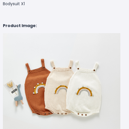
Bodysuit X1
Product Image: