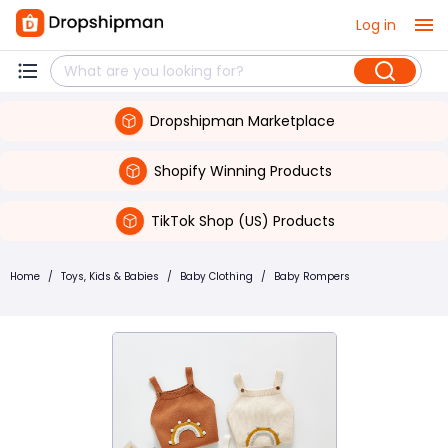
Log in
Dropshipman Marketplace
Shopify Winning Products
TikTok Shop (US) Products
Home
/
Toys, Kids & Babies
/
Baby Clothing
/
Baby Rompers