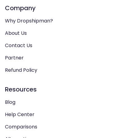
Company
Why Dropshipman?
About Us
Contact Us
Partner
Refund Policy
Resources
Blog
Help Center
Comparisons