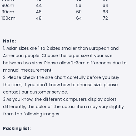
80cm
44
56
64
90cm
46
60
68
100cm
48
64
72
Note:
1. Asian sizes are 1 to 2 sizes smaller than European and
American people. Choose the larger size if your size
between two sizes. Please allow 2-3cm differences due to
manual measurement.
2. Please check the size chart carefully before you buy
the item, if you don't know how to choose size, please
contact our customer service.
3.As you know, the different computers display colors
differently, the color of the actual item may vary slightly
from the following images.
Packing list: