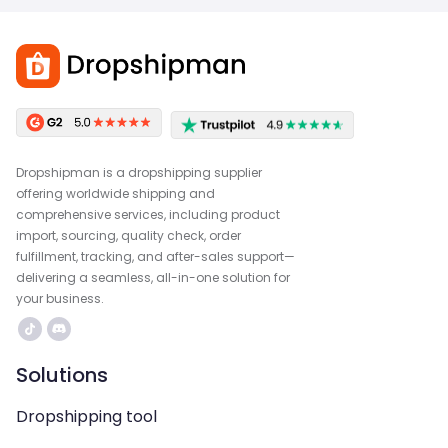
Dropshipman is a dropshipping supplier
offering worldwide shipping and
comprehensive services, including product
import, sourcing, quality check, order
fulfillment, tracking, and after-sales support—
delivering a seamless, all-in-one solution for
your business.
Solutions
Dropshipping tool