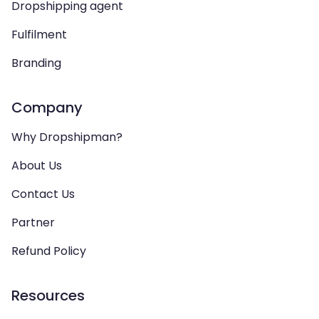
Dropshipping agent
Fulfilment
Branding
Company
Why Dropshipman?
About Us
Contact Us
Partner
Refund Policy
Resources