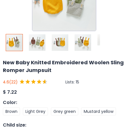
New Baby Knitted Embroidered Woolen Sling
Romper Jumpsuit
Lists:
15
4.6
(22)
$
7.22
Color
:
Brown
Light Grey
Grey green
Mustard yellow
Child size
: