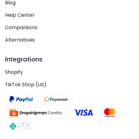
Blog
Help Center
Comparisons
Alternatives
Integrations
Shopify
TikTok Shop (US)