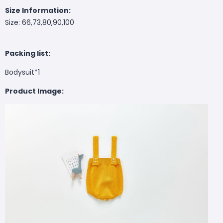
Size Information:
Size: 66,73,80,90,100
Packing list:
Bodysuit*1
Product Image: