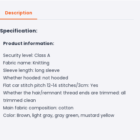
Description
Specification:
Product information:
Security level: Class A
Fabric name: Knitting
Sleeve length: long sleeve
Whether hooded: not hooded
Flat car stitch pitch 12~14 stitches/3cm: Yes
Whether the hair/remnant thread ends are trimmed: all
trimmed clean
Main fabric composition: cotton
Color:
Brown, light gray, gray green, mustard yellow