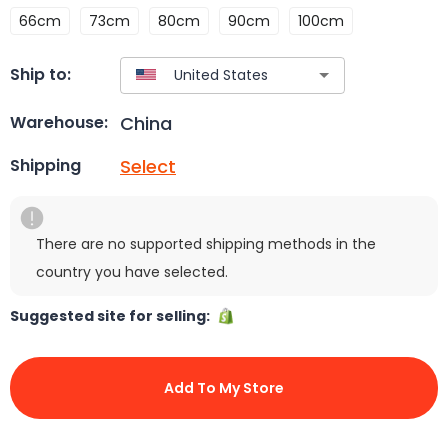
66cm
73cm
80cm
90cm
100cm
Ship to:
China
Warehouse:
Select
Shipping
There are no supported shipping methods in the
country you have selected.
Suggested site for selling:
Add To My Store