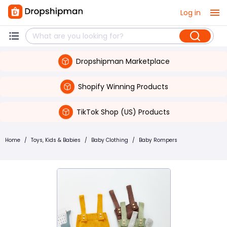
Log in
Dropshipman Marketplace
Shopify Winning Products
TikTok Shop (US) Products
Home
/
Toys, Kids & Babies
/
Baby Clothing
/
Baby Rompers