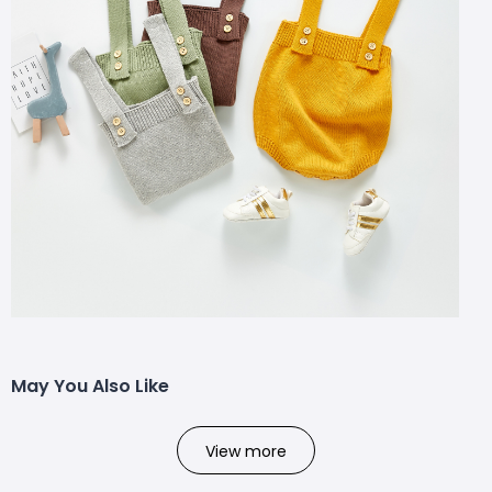
May You Also Like
View more