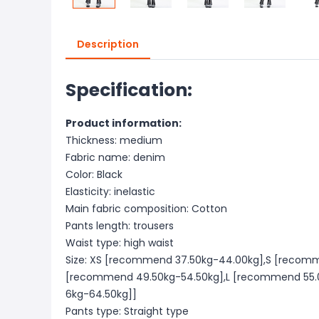
Description
Specification:
Product information:
Thickness: medium
Fabric name: denim
Color: Black
Elasticity: inelastic
Main fabric composition: Cotton
Pants length: trousers
Waist type: high waist
Size: XS [recommend 37.50kg-44.00kg],S [recom
[recommend 49.50kg-54.50kg],L [recommend 55.
6kg-64.50kg]]
Pants type: Straight type