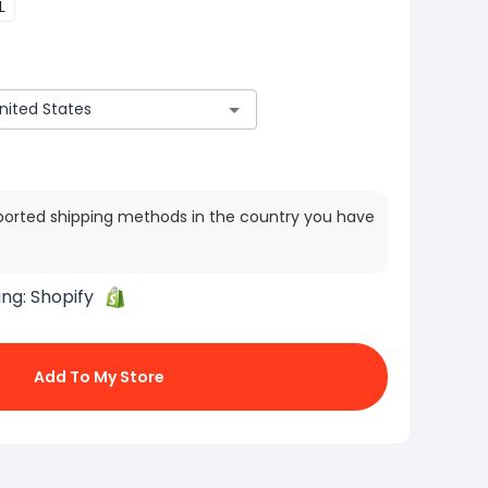
L
ported shipping methods in the country you have
ing:
Shopify
Add To My Store