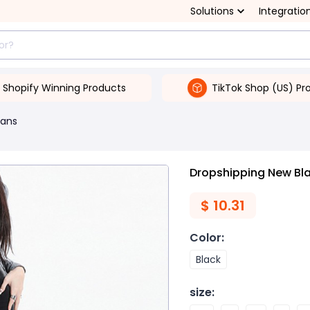
Solutions
Integratio
Shopify Winning Products
TikTok Shop (US) Pr
ans
Dropshipping New Bla
$
10.31
Color
:
Black
size
: