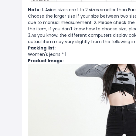
Note:
1. Asian sizes are 1 to 2 sizes smaller than 
Choose the larger size if your size between two si
due to manual measurement. 2. Please check the s
the item, if you don't know how to choose size, pl
3.As you know, the different computers display color
actual item may vary slightly from the following i
Packing list:
Women's jeans * 1
Product Image: