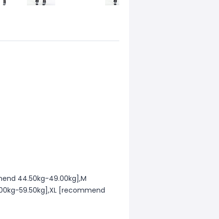
mend 44.50kg-49.00kg],M
00kg-59.50kg],XL [recommend