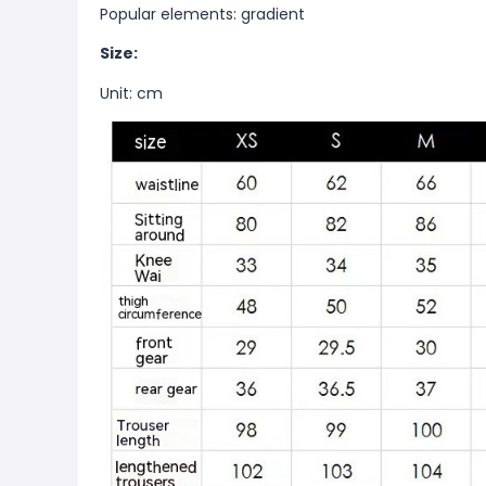
Popular elements: gradient
Size:
Unit: cm