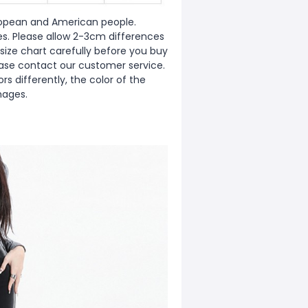
European and American people.
zes. Please allow 2-3cm differences
ize chart carefully before you buy
ease contact our customer service.
s differently, the color of the
mages.