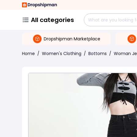
All categories
Dropshipman Marketplace
Home
/
Women's Clothing
/
Bottoms
/
Woman Je