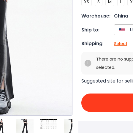
XS
S
M
L
X
Warehouse:
China
Ship to:
Shipping
Select
There are no sup
selected.
Suggested site for sell