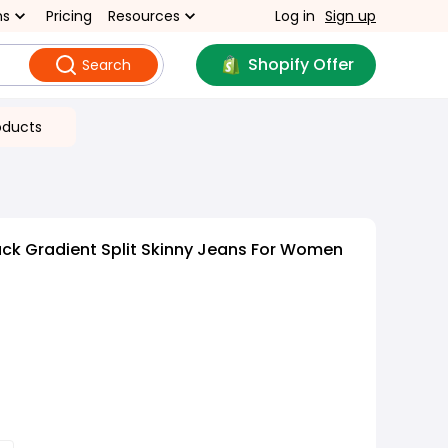
ns
Pricing
Resources
Log in
Sign up
Shopify Offer
Search
oducts
ck Gradient Split Skinny Jeans For Women