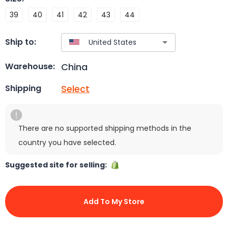
39
40
41
42
43
44
Ship to:
China
Warehouse:
Select
Shipping
There are no supported shipping methods in the
country you have selected.
Suggested site for selling:
Add To My Store