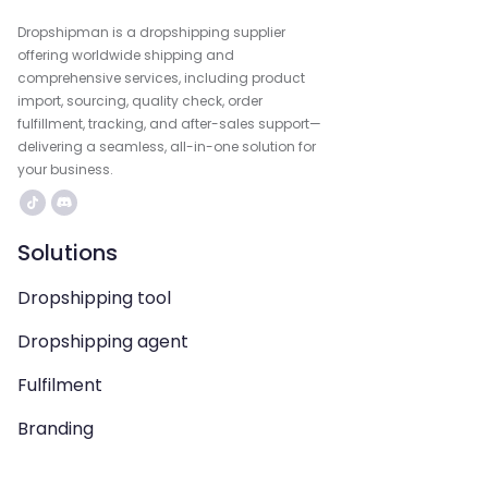
Dropshipman is a dropshipping supplier
offering worldwide shipping and
comprehensive services, including product
import, sourcing, quality check, order
fulfillment, tracking, and after-sales support—
delivering a seamless, all-in-one solution for
your business.
Solutions
Dropshipping tool
Dropshipping agent
Fulfilment
Branding