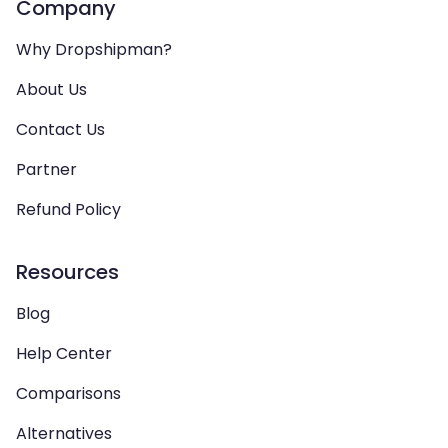
Company
Why Dropshipman?
About Us
Contact Us
Partner
Refund Policy
Resources
Blog
Help Center
Comparisons
Alternatives