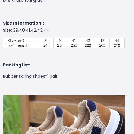
M18 khaki, TX11 gray
Size Information：
Size: 39,40,41,42,43,44
Packing list:
Rubber sailing shoes*1 pair