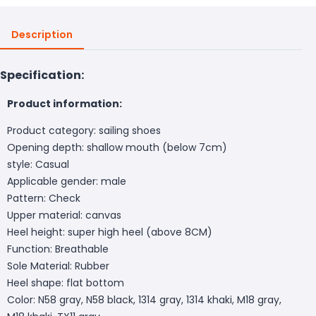
Description
Specification:
Product information:
Product category: sailing shoes
Opening depth: shallow mouth (below 7cm)
style: Casual
Applicable gender: male
Pattern: Check
Upper material: canvas
Heel height: super high heel (above 8CM)
Function: Breathable
Sole Material: Rubber
Heel shape: flat bottom
Color: N58 gray, N58 black, 1314 gray, 1314 khaki, M18 gray,