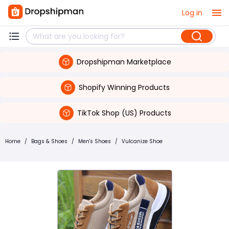
Log in
Dropshipman Marketplace
Shopify Winning Products
TikTok Shop (US) Products
Home
/
Bags & Shoes
/
Men's Shoes
/
Vulcanize Shoe