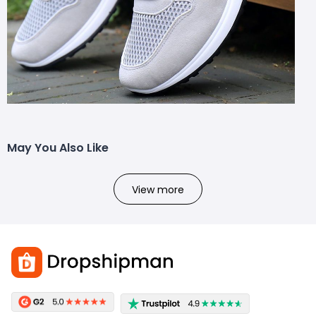
May You Also Like
View more