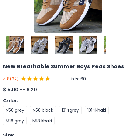
New Breathable Summer Boys Peas Shoes
Lists:
60
4.8
(22)
$
5.00 -- 6.20
Color
:
N58 grey
N58 black
1314grey
1314khaki
M18 grey
M18 khaki
Size
: