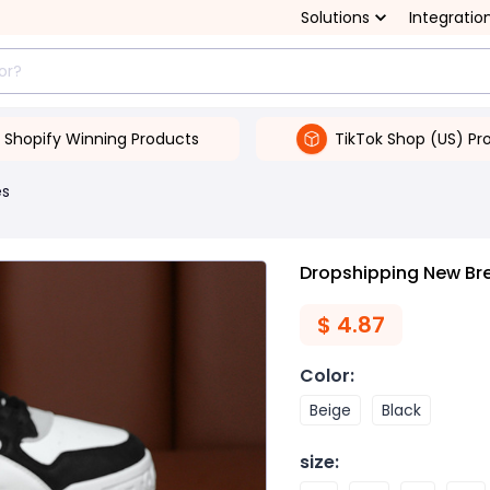
Solutions
Integratio
Shopify Winning Products
TikTok Shop (US) Pr
es
Dropshipping New Br
$
4.87
Color
:
Beige
Black
size
: