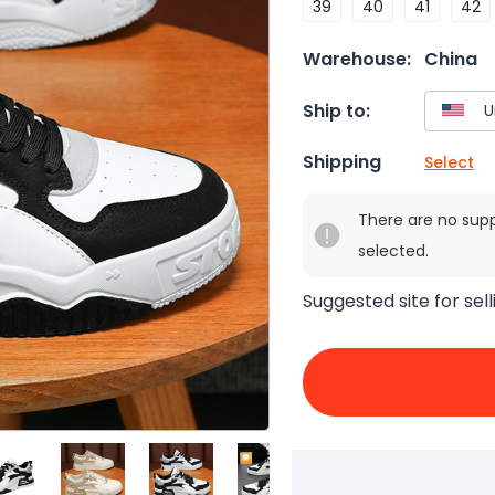
39
40
41
42
Warehouse:
China
Ship to:
Shipping
Select
There are no sup
selected.
Suggested site for sell