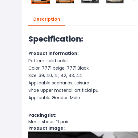
Description
Specification:
Product information:
Pattern: solid color
Color: 7771 beige, 7771 Black
Size: 39, 40, 41, 42, 43, 44
Applicable scenarios: Leisure
Shoe Upper material: artificial pu
Applicable Gender: Male
Packing list:
Men's shoes *1 pair
Product Image: