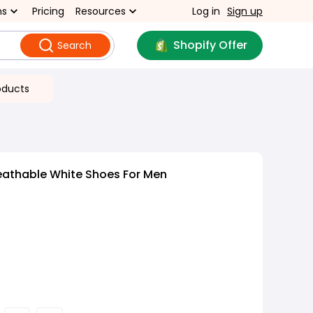
ns
Pricing
Resources
Log in
Sign up
Shopify Offer
Search
oducts
eathable White Shoes For Men