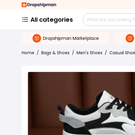
All categories
Dropshipman Marketplace
Home
/
Bags & Shoes
/
Men's Shoes
/
Casual Sho