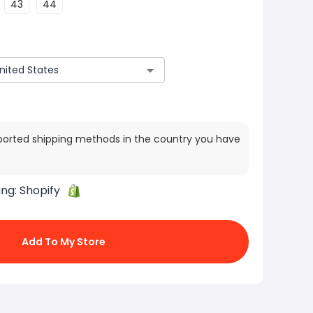
43
44
ported shipping methods in the country you have
ing:
Shopify
Add To My Store