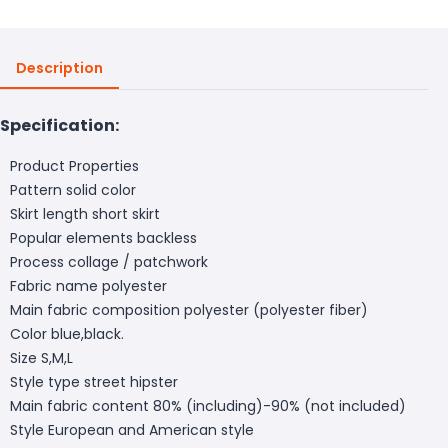
Description
Specification:
Product Properties
Pattern solid color
Skirt length short skirt
Popular elements backless
Process collage / patchwork
Fabric name polyester
Main fabric composition polyester (polyester fiber)
Color blue,black.
Size S,M,L
Style type street hipster
Main fabric content 80% (including)-90% (not included)
Style European and American style