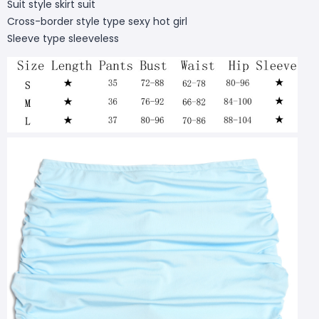
Suit style skirt suit
Cross-border style type sexy hot girl
Sleeve type sleeveless