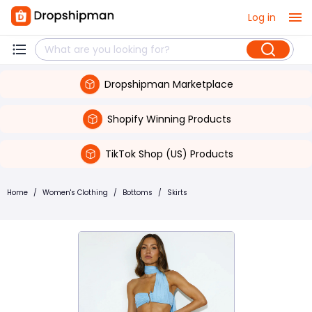
Log in
Dropshipman Marketplace
Shopify Winning Products
TikTok Shop (US) Products
Home
/
Women's Clothing
/
Bottoms
/
Skirts