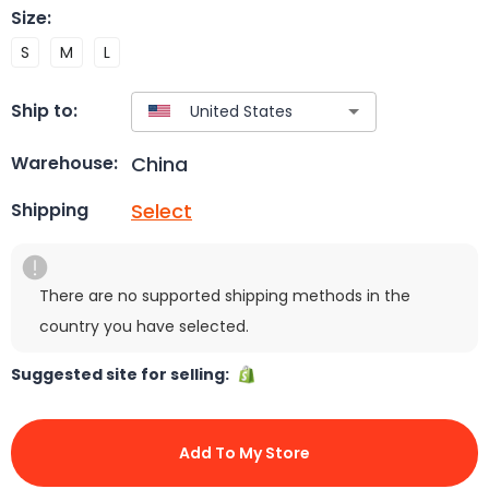
Size
:
S
M
L
Ship to:
China
Warehouse:
Select
Shipping
There are no supported shipping methods in the
country you have selected.
Suggested site for selling:
Add To My Store