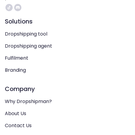
Solutions
Dropshipping tool
Dropshipping agent
Fulfilment
Branding
Company
Why Dropshipman?
About Us
Contact Us