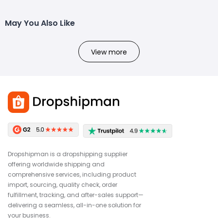
May You Also Like
View more
Dropshipman is a dropshipping supplier
offering worldwide shipping and
comprehensive services, including product
import, sourcing, quality check, order
fulfillment, tracking, and after-sales support—
delivering a seamless, all-in-one solution for
your business.