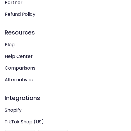
Partner
Refund Policy
Resources
Blog
Help Center
Comparisons
Alternatives
Integrations
Shopify
TikTok Shop (US)