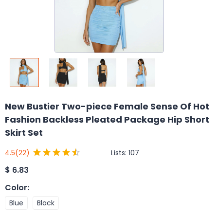
New Bustier Two-piece Female Sense Of Hot
Fashion Backless Pleated Package Hip Short
Skirt Set
Lists:
107
4.5
(22)
$
6.83
Color
:
Blue
Black