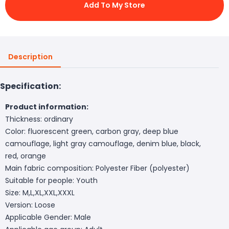
Add To My Store
Description
Specification:
Product information:
Thickness: ordinary
Color: fluorescent green, carbon gray, deep blue
camouflage, light gray camouflage, denim blue, black,
red, orange
Main fabric composition: Polyester Fiber (polyester)
Suitable for people: Youth
Size: M,L,XL,XXL,XXXL
Version: Loose
Applicable Gender: Male