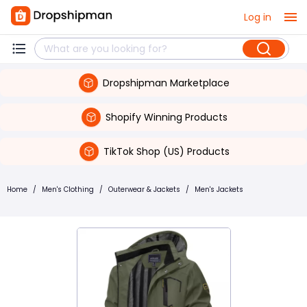
Log in
Dropshipman Marketplace
Shopify Winning Products
TikTok Shop (US) Products
Home
/
Men's Clothing
/
Outerwear & Jackets
/
Men's Jackets