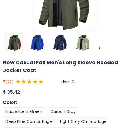
New Casual Fall Men's Long Sleeve Hooded
Jacket Coat
Lists:
0
5
(22)
$
35.42
Color
:
Fluorescent Green
Carbon Gray
Deep Blue Camouflage
Light Gray Camouflage