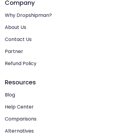
Company
Why Dropshipman?
About Us
Contact Us
Partner
Refund Policy
Resources
Blog
Help Center
Comparisons
Alternatives