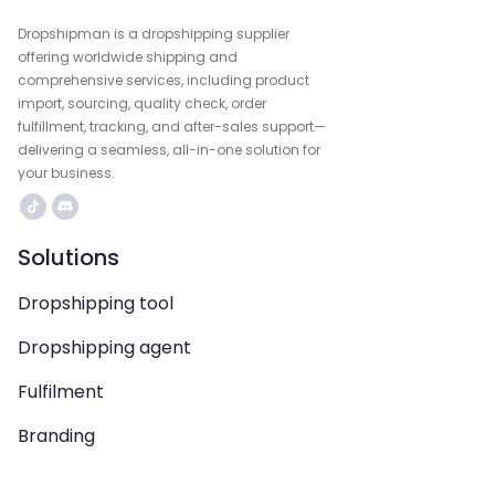
Dropshipman is a dropshipping supplier
offering worldwide shipping and
comprehensive services, including product
import, sourcing, quality check, order
fulfillment, tracking, and after-sales support—
delivering a seamless, all-in-one solution for
your business.
Solutions
Dropshipping tool
Dropshipping agent
Fulfilment
Branding