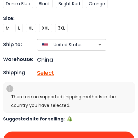
Denim Blue
Black
Bright Red
Orange
Size
:
M
L
XL
XXL
3XL
Ship to:
China
Warehouse:
Select
Shipping
There are no supported shipping methods in the
country you have selected.
Suggested site for selling: