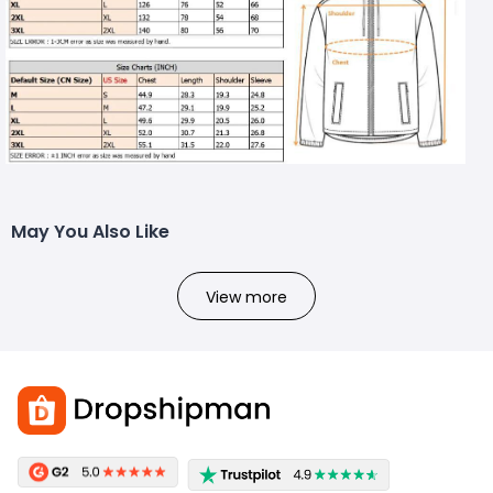
May You Also Like
View more