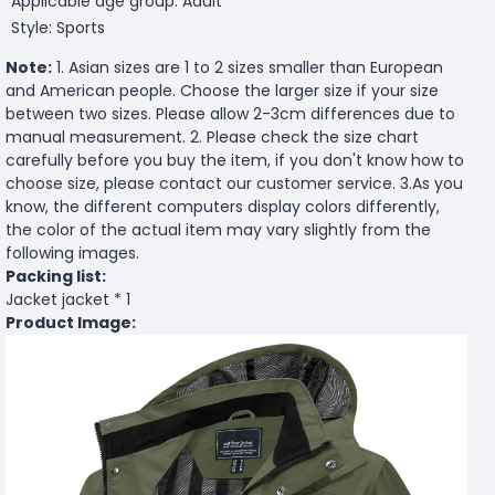
Applicable age group: Adult
Style: Sports
Note:
1. Asian sizes are 1 to 2 sizes smaller than European
and American people. Choose the larger size if your size
between two sizes. Please allow 2-3cm differences due to
manual measurement. 2. Please check the size chart
carefully before you buy the item, if you don't know how to
choose size, please contact our customer service. 3.As you
know, the different computers display colors differently,
the color of the actual item may vary slightly from the
following images.
Packing list:
Jacket jacket * 1
Product Image: