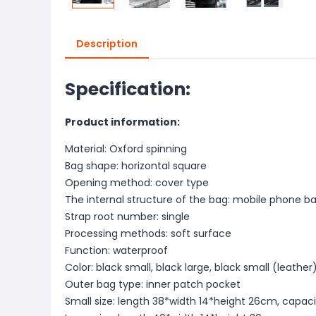
Description
Specification:
Product information:
Material: Oxford spinning
Bag shape: horizontal square
Opening method: cover type
The internal structure of the bag: mobile phone 
Strap root number: single
Processing methods: soft surface
Function: waterproof
Color: black small, black large, black small (leather
Outer bag type: inner patch pocket
Small size: length 38*width 14*height 26cm, capaci