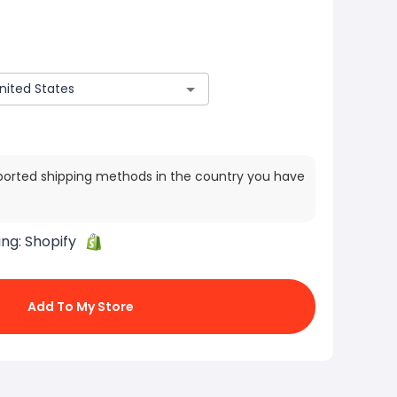
ported shipping methods in the country you have
ing:
Shopify
Add To My Store