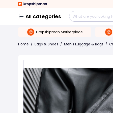
All categories
Dropshipman Marketplace
Home
/
Bags & Shoes
/
Men's Luggage & Bags
/
C