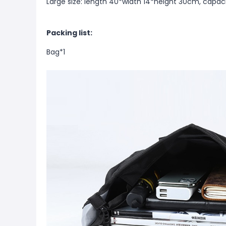
Large size: length 40*width 14*height 30cm, capa
Packing list:
Bag*1