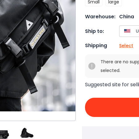
Small
large
Warehouse:
China
Ship to:
Shipping
Select
There are no sup
selected.
Suggested site for sell