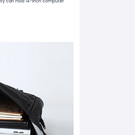
city can hold 14-inch computer