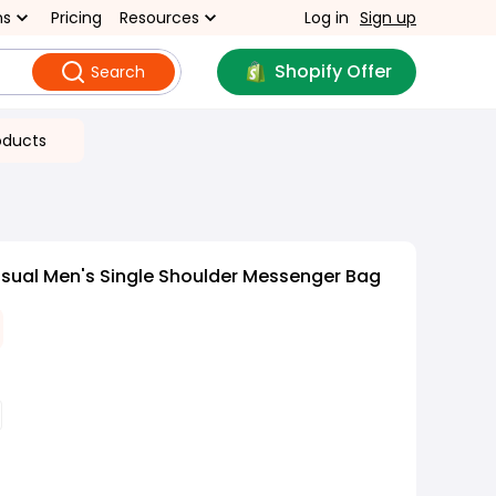
ns
Pricing
Resources
Log in
Sign up
Shopify Offer
Search
oducts
sual Men's Single Shoulder Messenger Bag