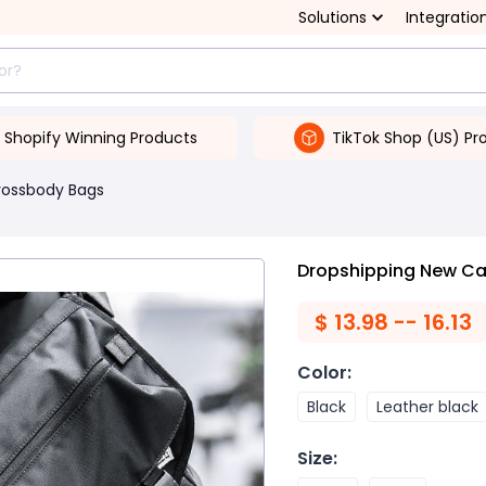
Solutions
Integratio
Shopify Winning Products
TikTok Shop (US) Pr
rossbody Bags
Dropshipping New Ca
$
13.98 -- 16.13
Color
:
Black
Leather black
Size
: