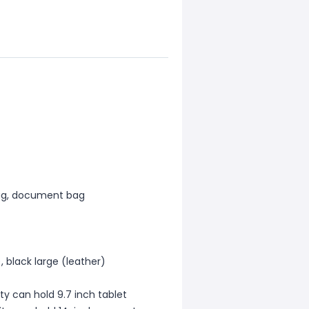
bag, document bag
), black large (leather)
ty can hold 9.7 inch tablet