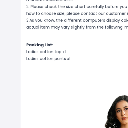
2. Please check the size chart carefully before you
how to choose size, please contact our customer s
3.As you know, the different computers display color
actual item may vary slightly from the following i
Packing List:
Ladies cotton top x1
Ladies cotton pants x1