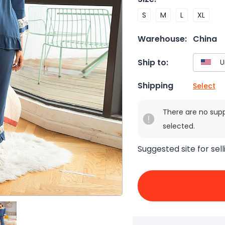
S
M
L
XL
Warehouse:
China
Ship to:
Shipping
Select
There are no sup
selected.
Suggested site for sell