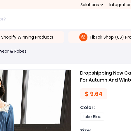
Solutions
Integratio
Shopify Winning Products
TikTok Shop (US) Pr
wear & Robes
Dropshipping New Cas
For Autumn And Wint
$
9.64
Color
:
Lake Blue
Size
: