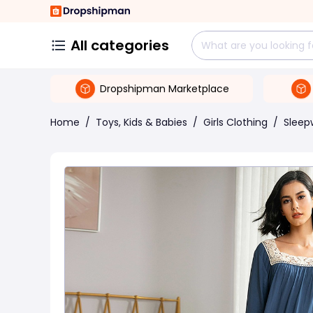
All categories
Dropshipman Marketplace
Home
/
Toys, Kids & Babies
/
Girls Clothing
/
Sleep