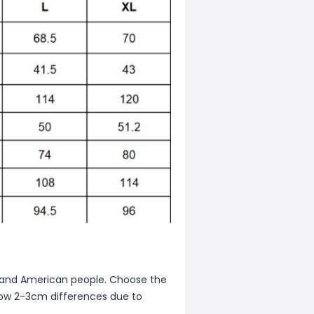
ean and American people. Choose the
allow 2-3cm differences due to