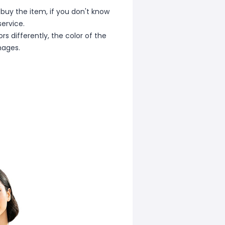
 buy the item, if you don't know
ervice.
s differently, the color of the
mages.