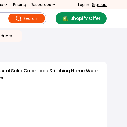
ns
Pricing
Resources
Log in
Sign up
Shopify Offer
Search
oducts
ual Solid Color Lace Stitching Home Wear
er