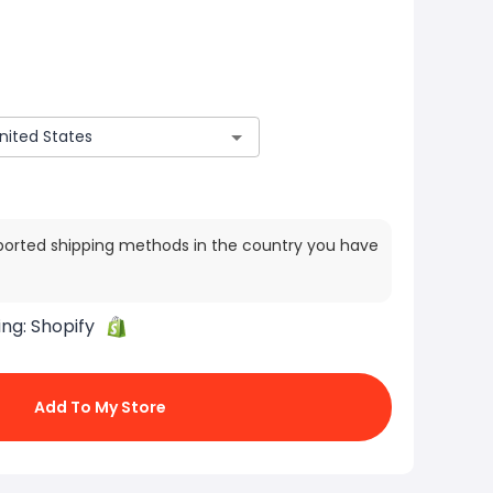
ported shipping methods in the country you have
ing:
Shopify
Add To My Store