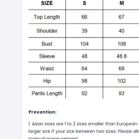
Prevention:
1. Asian sizes are 1 to 2 sizes smaller than Europ
larger size if your size between two sizes. Please 
manual measurement.