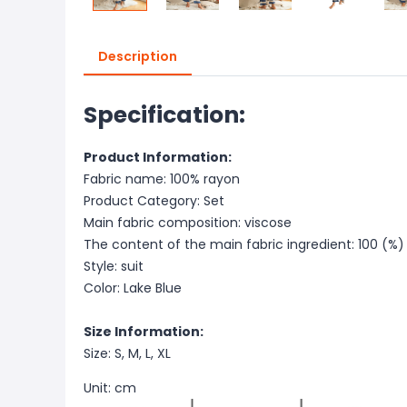
Description
Specification:
Product Information:
Fabric name: 100% rayon
Product Category: Set
Main fabric composition: viscose
The content of the main fabric ingredient: 100 (%)
Style: suit
Color: Lake Blue
Size Information:
Size: S, M, L, XL
Unit: cm