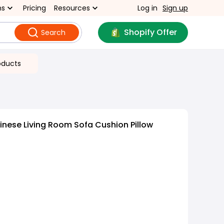
ns
Pricing
Resources
Log in
Sign up
Shopify Offer
Search
oducts
nese Living Room Sofa Cushion Pillow