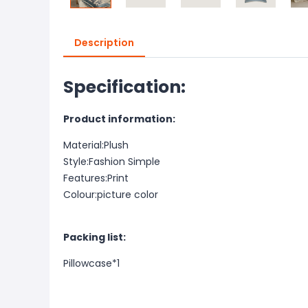
Description
Specification:
Product information:
Material:Plush
Style:Fashion Simple
Features:Print
Colour:picture color
Packing list:
Pillowcase*1