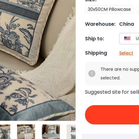
30x50CM Pillowcase
Warehouse:
China
Ship to:
Shipping
Select
There are no sup
selected.
Suggested site for sell