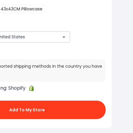
43x43CM Pillowcase
ported shipping methods in the country you have
ing:
Shopify
Add To My Store