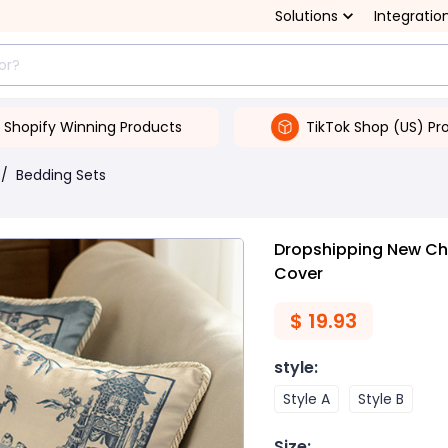
Solutions
Integratio
Shopify Winning Products
TikTok Shop (US) Pr
/
Bedding Sets
Dropshipping New Chi
Cover
$
19.93
style
:
Style A
Style B
Size
: