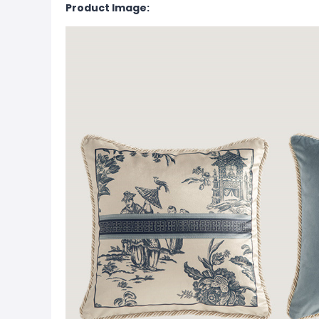
Product Image: