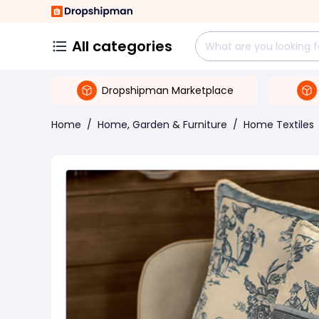
All categories
Dropshipman Marketplace
Home
/
Home, Garden & Furniture
/
Home Textiles