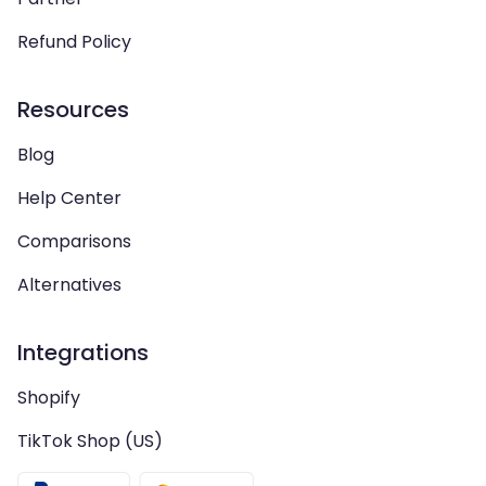
Refund Policy
Resources
Blog
Help Center
Comparisons
Alternatives
Integrations
Shopify
TikTok Shop (US)