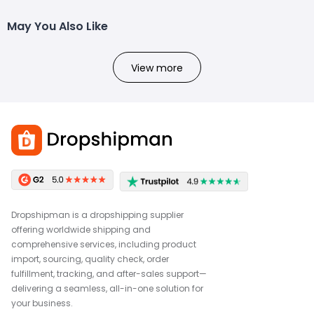
May You Also Like
View more
Dropshipman is a dropshipping supplier
offering worldwide shipping and
comprehensive services, including product
import, sourcing, quality check, order
fulfillment, tracking, and after-sales support—
delivering a seamless, all-in-one solution for
your business.