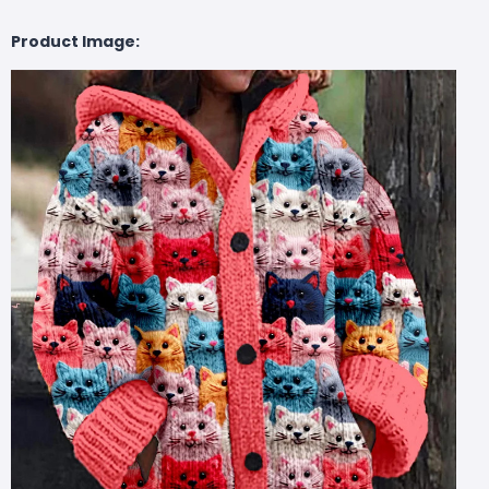
Product Image: