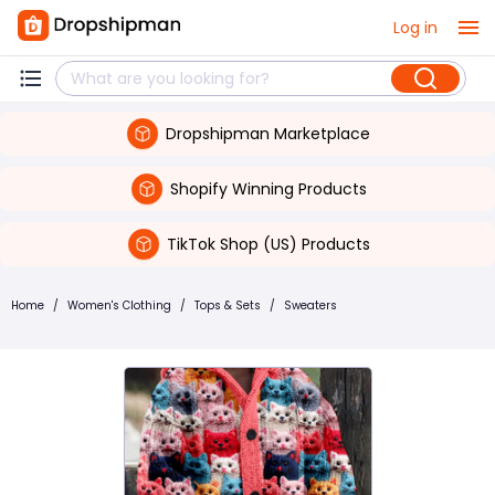
Log in
Dropshipman Marketplace
Shopify Winning Products
TikTok Shop (US) Products
Home
/
Women's Clothing
/
Tops & Sets
/
Sweaters