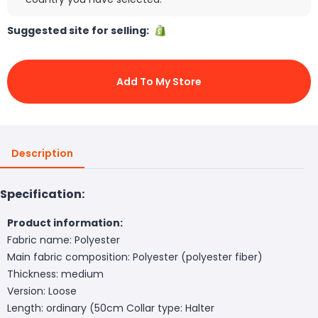
Suggested site for selling:
Add To My Store
Description
Specification:
Product information:
Fabric name: Polyester
Main fabric composition: Polyester (polyester fiber)
Thickness: medium
Version: Loose
Length: ordinary (50cm
Collar type: Halter