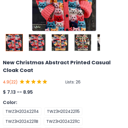
New Christmas Abstract Printed Casual
Cloak Coat
Lists:
26
4.9
(22)
$
7.13 -- 8.95
Color
:
TWZ3H202422114
TWZ3H202422115
TWZ3H20242211B
TWZ3H20242211C