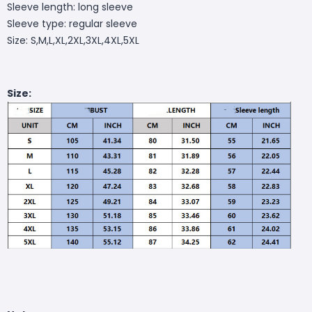
Sleeve length: long sleeve
Sleeve type: regular sleeve
Size: S,M,L,XL,2XL,3XL,4XL,5XL
Size: