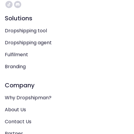
Solutions
Dropshipping tool
Dropshipping agent
Fulfilment
Branding
Company
Why Dropshipman?
About Us
Contact Us
Partner