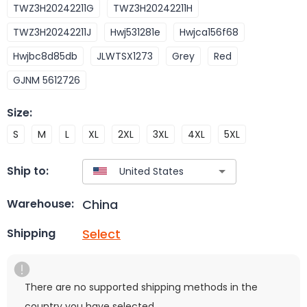
TWZ3H20242211G
TWZ3H20242211H
TWZ3H20242211J
Hwj531281e
Hwjca156f68
Hwjbc8d85db
JLWTSX1273
Grey
Red
GJNM 5612726
Size
:
S
M
L
XL
2XL
3XL
4XL
5XL
Ship to:
China
Warehouse:
Select
Shipping
There are no supported shipping methods in the
country you have selected.