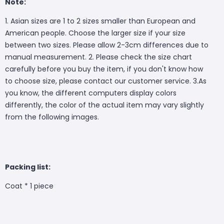
Note:
1. Asian sizes are 1 to 2 sizes smaller than European and
American people. Choose the larger size if your size
between two sizes. Please allow 2-3cm differences due to
manual measurement. 2. Please check the size chart
carefully before you buy the item, if you don't know how
to choose size, please contact our customer service. 3.As
you know, the different computers display colors
differently, the color of the actual item may vary slightly
from the following images.
Packing list:
Coat * 1 piece