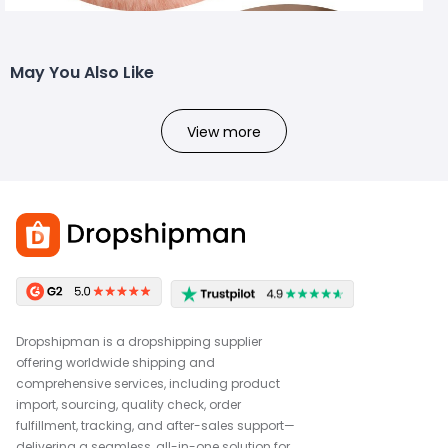
May You Also Like
View more
Dropshipman is a dropshipping supplier
offering worldwide shipping and
comprehensive services, including product
import, sourcing, quality check, order
fulfillment, tracking, and after-sales support—
delivering a seamless, all-in-one solution for