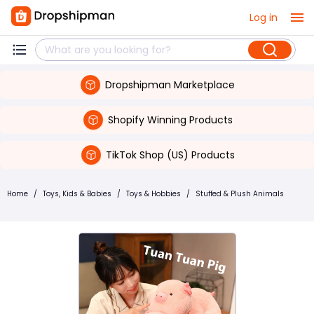
Log in
Dropshipman Marketplace
Shopify Winning Products
TikTok Shop (US) Products
Home
/
Toys, Kids & Babies
/
Toys & Hobbies
/
Stuffed & Plush Animals