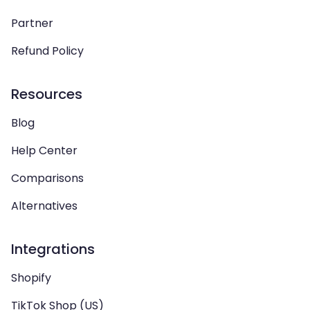
Partner
Refund Policy
Resources
Blog
Help Center
Comparisons
Alternatives
Integrations
Shopify
TikTok Shop (US)