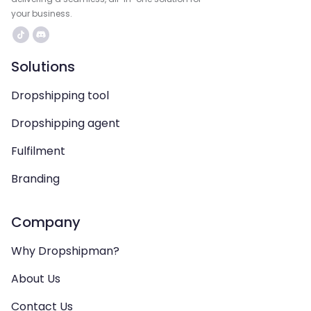
your business.
Solutions
Dropshipping tool
Dropshipping agent
Fulfilment
Branding
Company
Why Dropshipman?
About Us
Contact Us