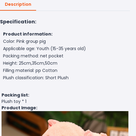
Description
Specification:
Product information:
Color: Pink group pig
Applicable age: Youth (15-35 years old)
Packing method: net pocket
Height: 25cm,35cm,50cm
Filling material: pp Cotton
Plush classification: Short Plush
Packing list:
Plush toy * 1
Product Image: