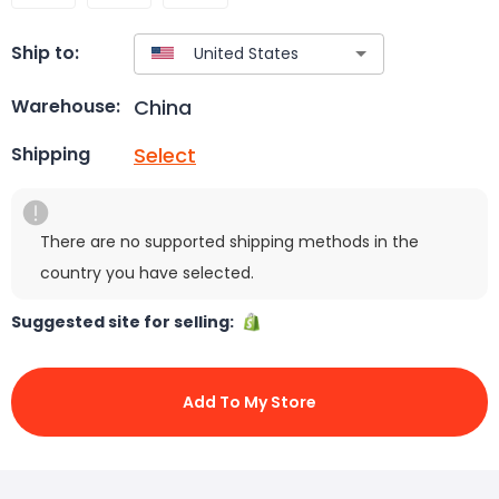
Ship to:
China
Warehouse:
Select
Shipping
There are no supported shipping methods in the
country you have selected.
Suggested site for selling:
Add To My Store