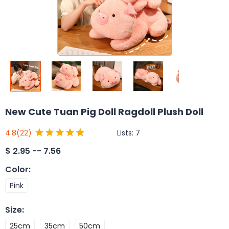
New Cute Tuan Pig Doll Ragdoll Plush Doll
Lists:
7
4.8
(22)
$
2.95 -- 7.56
Color
:
Pink
Size
:
25cm
35cm
50cm