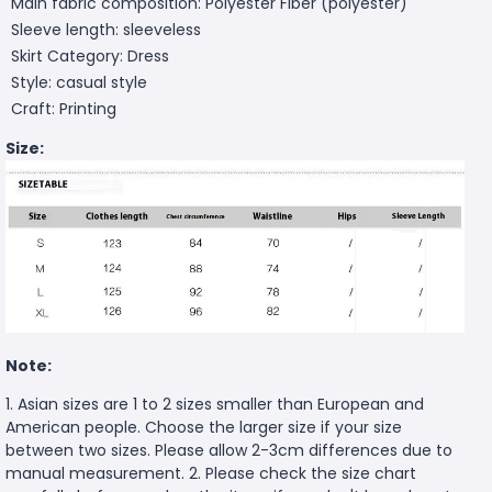
Main fabric composition: Polyester Fiber (polyester)
Sleeve length: sleeveless
Skirt Category: Dress
Style: casual style
Craft: Printing
Size:
Note:
1. Asian sizes are 1 to 2 sizes smaller than European and
American people. Choose the larger size if your size
between two sizes. Please allow 2-3cm differences due to
manual measurement. 2. Please check the size chart