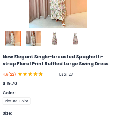
New Elegant Single-breasted Spaghetti-
strap Floral Print Ruffled Large Swing Dress
Lists:
23
4.8
(22)
$
19.70
Color
:
Picture Color
Size
: