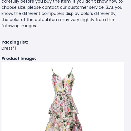
carefully before you buy the item, if you don't know how to
choose size, please contact our customer service. 3.As you
know, the different computers display colors differently,
the color of the actual item may vary slightly from the
following images.
Packing list:
Dress*1
Product Image: