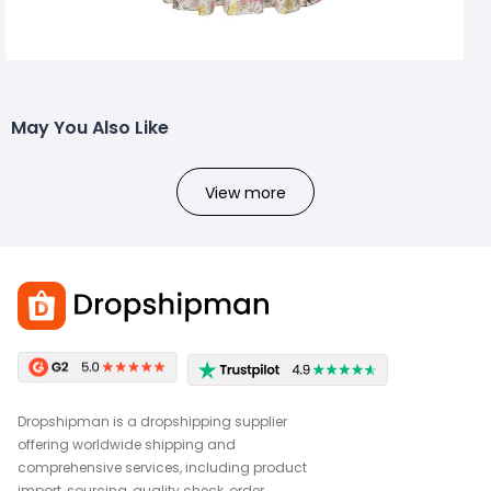
May You Also Like
View more
Dropshipman is a dropshipping supplier
offering worldwide shipping and
comprehensive services, including product
import, sourcing, quality check, order