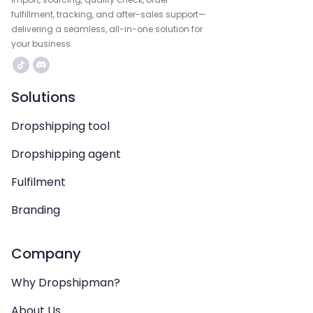
fulfillment, tracking, and after-sales support—
delivering a seamless, all-in-one solution for
your business.
Solutions
Dropshipping tool
Dropshipping agent
Fulfilment
Branding
Company
Why Dropshipman?
About Us