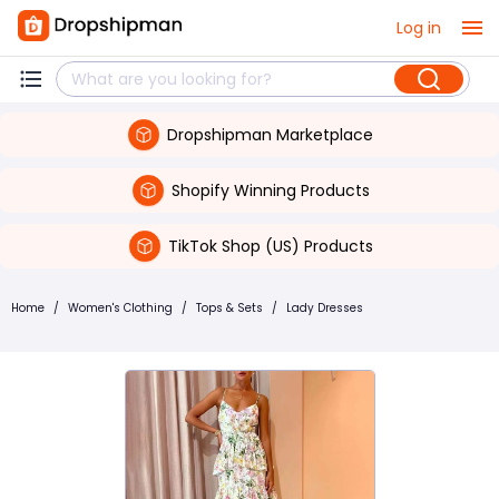
Log in
Dropshipman Marketplace
Shopify Winning Products
TikTok Shop (US) Products
Home
/
Women's Clothing
/
Tops & Sets
/
Lady Dresses