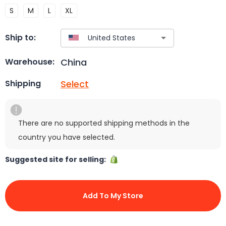
S
M
L
XL
Ship to:
China
Warehouse:
Select
Shipping
There are no supported shipping methods in the
country you have selected.
Suggested site for selling:
Add To My Store