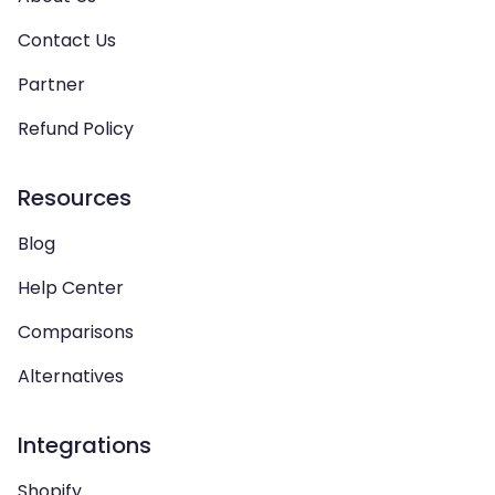
Contact Us
Partner
Refund Policy
Resources
Blog
Help Center
Comparisons
Alternatives
Integrations
Shopify