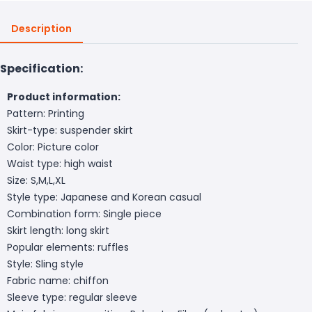
Description
Specification:
Product information:
Pattern: Printing
Skirt-type: suspender skirt
Color: Picture color
Waist type: high waist
Size: S,M,L,XL
Style type: Japanese and Korean casual
Combination form: Single piece
Skirt length: long skirt
Popular elements: ruffles
Style: Sling style
Fabric name: chiffon
Sleeve type: regular sleeve