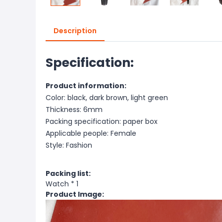
Description
Specification:
Product information:
Color: black, dark brown, light green
Thickness: 6mm
Packing specification: paper box
Applicable people: Female
Style: Fashion
Packing list:
Watch * 1
Product Image: