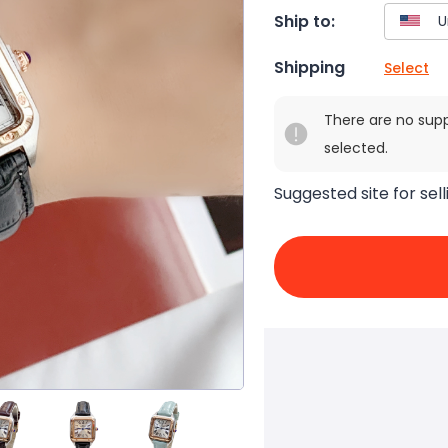
Ship to:
Shipping
Select
There are no sup
selected.
Suggested site for sell