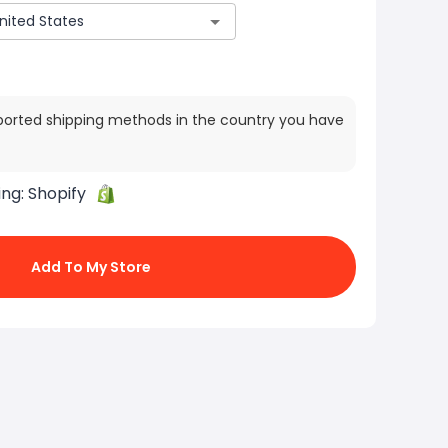
ported shipping methods in the country you have
ing:
Shopify
Add To My Store