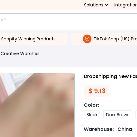
Solutions
Integratio
Shopify Winning Products
TikTok Shop (US) Pr
Creative Watches
Dropshipping New Fas
$
9.13
Color
:
Black
Dark Brown
Warehouse:
China