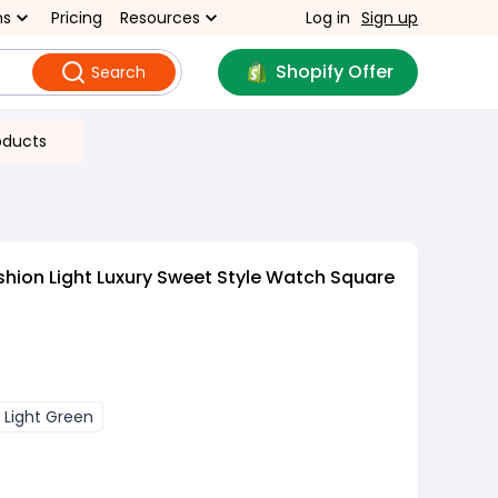
ns
Pricing
Resources
Log in
Sign up
Shopify Offer
Search
oducts
hion Light Luxury Sweet Style Watch Square
Light Green