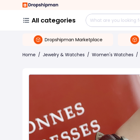
All categories
Dropshipman Marketplace
Home
/
Jewelry & Watches
/
Women's Watches
/