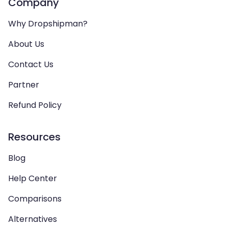
Company
Why Dropshipman?
About Us
Contact Us
Partner
Refund Policy
Resources
Blog
Help Center
Comparisons
Alternatives