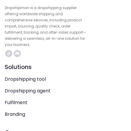
Dropshipman is a dropshipping supplier
offering worldwide shipping and
comprehensive services, including product
import, sourcing, quality check, order
fulfillment, tracking, and after-sales support—
delivering a seamless, all-in-one solution for
your business.
Solutions
Dropshipping tool
Dropshipping agent
Fulfilment
Branding