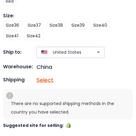
Red
Size
:
Size36
Size37
Size38
Size39
Size40
Size41
Size42
Ship to:
China
Warehouse:
Select
Shipping
There are no supported shipping methods in the
country you have selected.
Suggested site for selling: