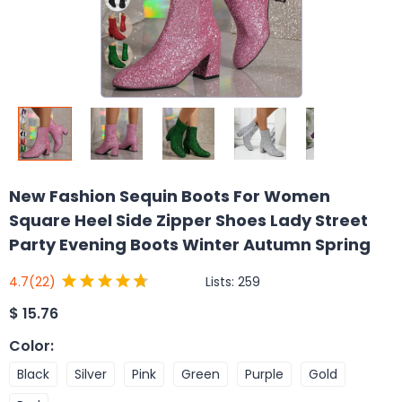
New Fashion Sequin Boots For Women
Square Heel Side Zipper Shoes Lady Street
Party Evening Boots Winter Autumn Spring
Lists:
259
4.7
(22)
$
15.76
Color
:
Black
Silver
Pink
Green
Purple
Gold