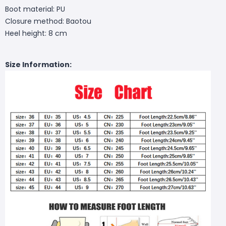
Boot material: PU
Closure method: Baotou
Heel height: 8 cm
Size Information: