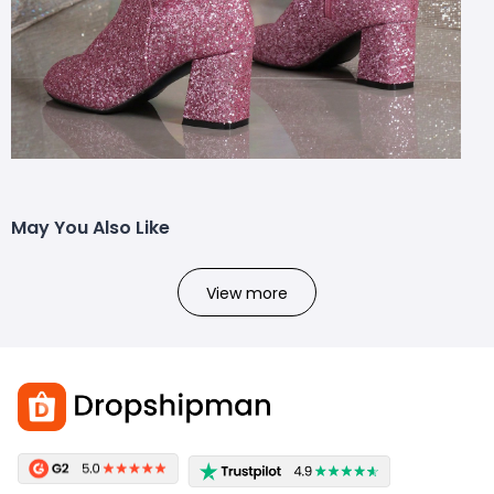
May You Also Like
View more