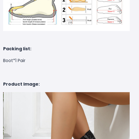
Packing list:
Boot*1 Pair
Product Image: