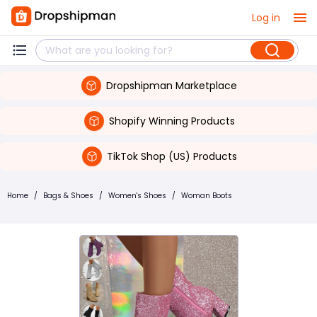
Log in
Dropshipman Marketplace
Shopify Winning Products
TikTok Shop (US) Products
Home
/
Bags & Shoes
/
Women's Shoes
/
Woman Boots