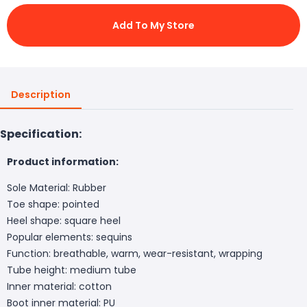
Add To My Store
Description
Specification:
Product information:
Sole Material: Rubber
Toe shape: pointed
Heel shape: square heel
Popular elements: sequins
Function: breathable, warm, wear-resistant, wrapping
Tube height: medium tube
Inner material: cotton
Boot inner material: PU