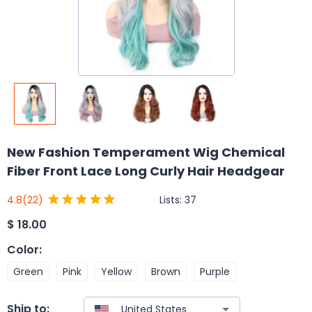
New Fashion Temperament Wig Chemical
Fiber Front Lace Long Curly Hair Headgear
Lists:
37
4.8
(22)
$
18.00
Color
:
Green
Pink
Yellow
Brown
Purple
Ship to: