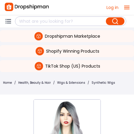
Log in
Dropshipman Marketplace
Shopify Winning Products
TikTok Shop (US) Products
Home
/
Health, Beauty & Hair
/
Wigs & Extensions
/
Synthetic Wigs