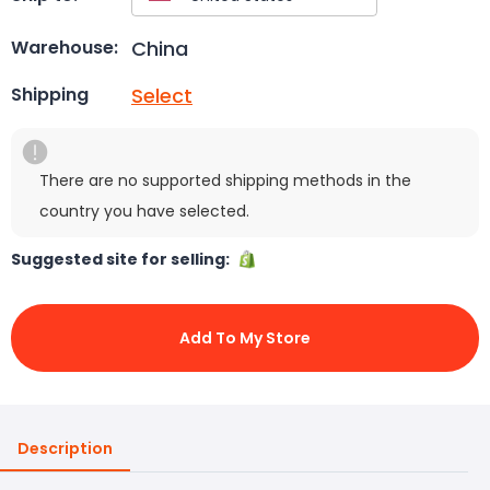
China
Warehouse:
Select
Shipping
There are no supported shipping methods in the
country you have selected.
Suggested site for selling:
Add To My Store
Description