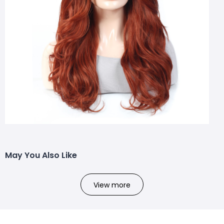
May You Also Like
View more