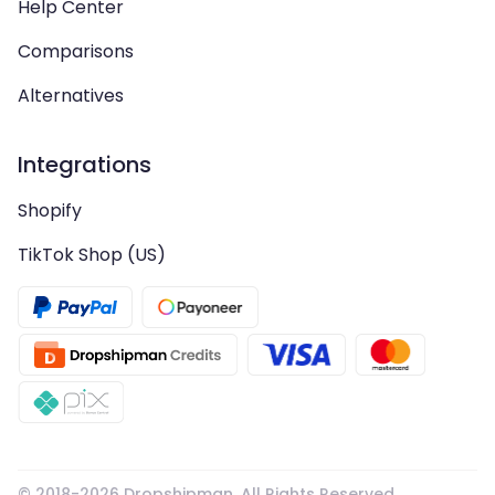
Help Center
Comparisons
Alternatives
Integrations
Shopify
TikTok Shop (US)
© 2018-
2026
Dropshipman. All Rights Reserved.