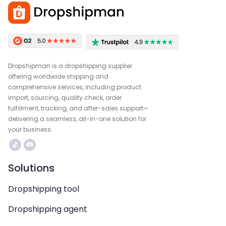
Dropshipman is a dropshipping supplier
offering worldwide shipping and
comprehensive services, including product
import, sourcing, quality check, order
fulfillment, tracking, and after-sales support—
delivering a seamless, all-in-one solution for
your business.
Solutions
Dropshipping tool
Dropshipping agent