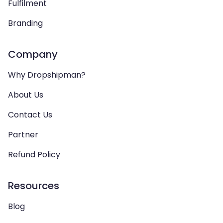
Fulfilment
Branding
Company
Why Dropshipman?
About Us
Contact Us
Partner
Refund Policy
Resources
Blog