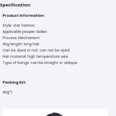
Specification:
Product information:
Style: star fashion
Applicable people: ladies
Process: Mechanism
Wig length: long hair
Can be dyed or not: can not be dyed
Hair material: high temperature wire
Type of bangs: can be straight or oblique
Packing list:
Wig*1