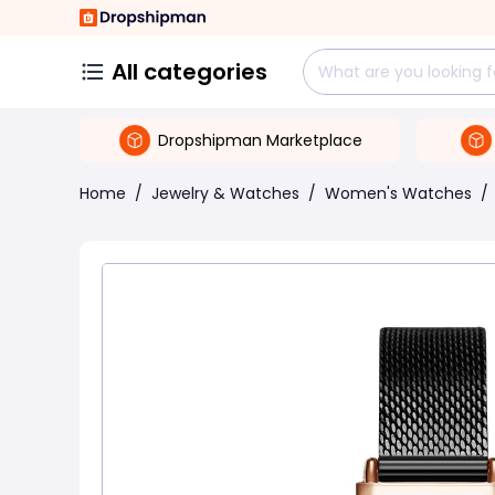
All categories
Dropshipman Marketplace
Home
/
Jewelry & Watches
/
Women's Watches
/