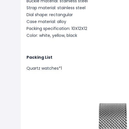
Buckle material: stainless steel
Strap material: stainless steel
Dial shape: rectangular
Case material: alloy
Packing specification: 10X12X12
Color: white, yellow, black
Packing List
Quartz watches*1