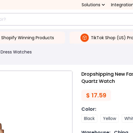
Solutions
Integratio
Shopify Winning Products
TikTok Shop (US) Pr
Dress Watches
Dropshipping New F
Quartz Watch
$
17.59
Color
:
Black
Yellow
Whi
Warehouse:
China