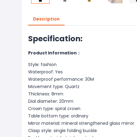
Description
Specification:
Product Information：
Style: fashion
Waterproof: Yes
Waterproof performance: 30M
Movement type: Quartz
Thickness: 8mm
Dial diameter: 20mm
Crown type: spiral crown
Table bottom type: ordinary
Mirror material: mineral strengthened glass mirror
Clasp style: single folding buckle