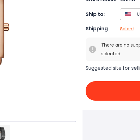
Ship to:
Shipping
Select
There are no sup
selected.
Suggested site for sell