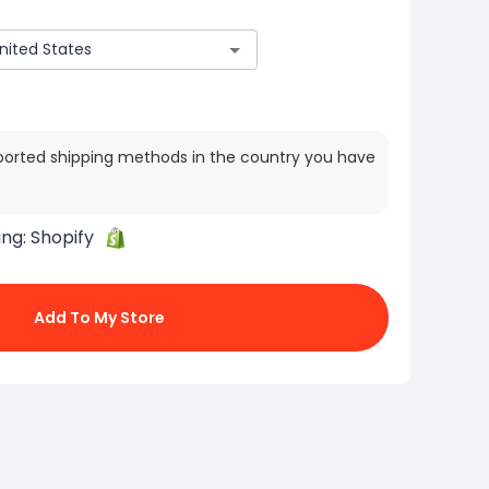
ported shipping methods in the country you have
ing:
Shopify
Add To My Store