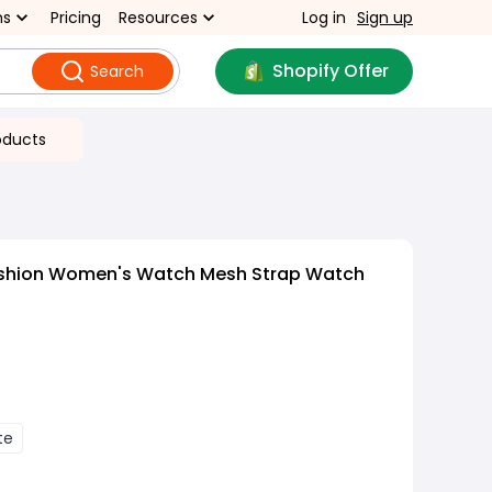
ns
Pricing
Resources
Log in
Sign up
Shopify Offer
Search
oducts
ashion Women's Watch Mesh Strap Watch
te