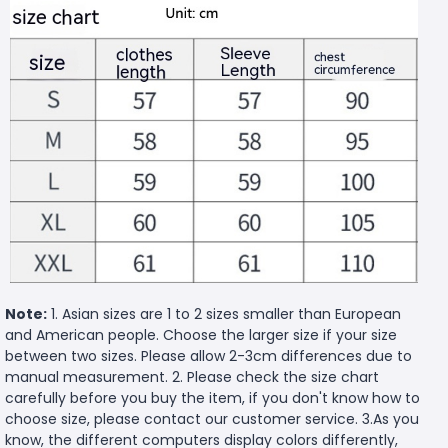
Note:
1. Asian sizes are 1 to 2 sizes smaller than European
and American people. Choose the larger size if your size
between two sizes. Please allow 2-3cm differences due to
manual measurement. 2. Please check the size chart
carefully before you buy the item, if you don't know how to
choose size, please contact our customer service. 3.As you
know, the different computers display colors differently,