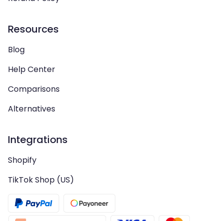
Resources
Blog
Help Center
Comparisons
Alternatives
Integrations
Shopify
TikTok Shop (US)