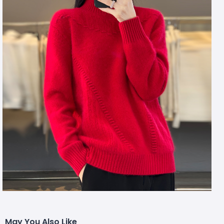
May You Also Like