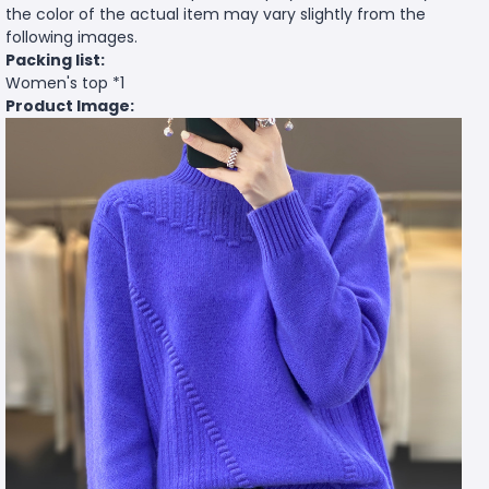
the color of the actual item may vary slightly from the
following images.
Packing list:
Women's top *1
Product Image: