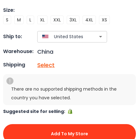
Size
:
S
M
L
XL
XXL
3XL
4XL
XS
Ship to:
China
Warehouse:
Select
Shipping
There are no supported shipping methods in the
country you have selected.
Suggested site for selling:
Add To My Store