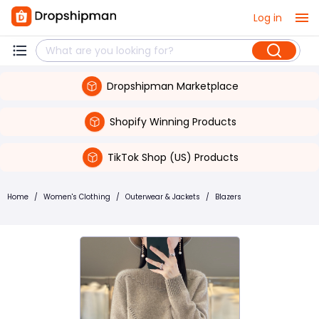
Log in
Dropshipman Marketplace
Shopify Winning Products
TikTok Shop (US) Products
Home
/
Women's Clothing
/
Outerwear & Jackets
/
Blazers