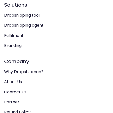
Solutions
Dropshipping tool
Dropshipping agent
Fulfilment
Branding
Company
Why Dropshipman?
About Us
Contact Us
Partner
Refund Policy