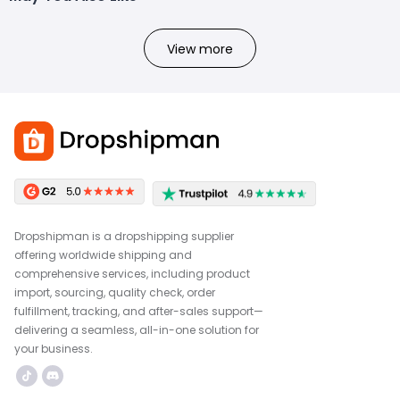
View more
Dropshipman is a dropshipping supplier
offering worldwide shipping and
comprehensive services, including product
import, sourcing, quality check, order
fulfillment, tracking, and after-sales support—
delivering a seamless, all-in-one solution for
your business.