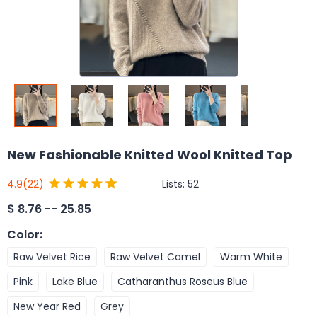
New Fashionable Knitted Wool Knitted Top
Lists:
52
4.9
(22)
$
8.76 -- 25.85
Color
:
Raw Velvet Rice
Raw Velvet Camel
Warm White
Pink
Lake Blue
Catharanthus Roseus Blue
New Year Red
Grey