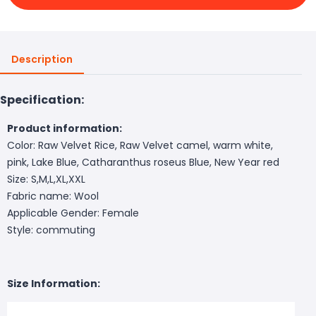
Description
Specification:
Product information:
Color: Raw Velvet Rice, Raw Velvet camel, warm white,
pink, Lake Blue, Catharanthus roseus Blue, New Year red
Size: S,M,L,XL,XXL
Fabric name: Wool
Applicable Gender: Female
Style: commuting
Size Information: