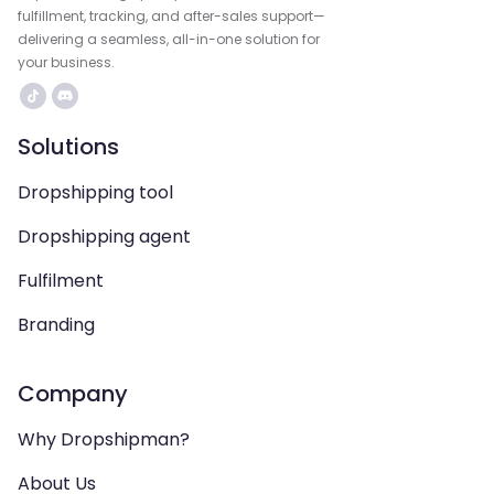
fulfillment, tracking, and after-sales support—
delivering a seamless, all-in-one solution for
your business.
Solutions
Dropshipping tool
Dropshipping agent
Fulfilment
Branding
Company
Why Dropshipman?
About Us