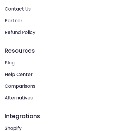
Contact Us
Partner
Refund Policy
Resources
Blog
Help Center
Comparisons
Alternatives
Integrations
Shopify