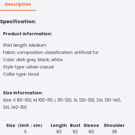
Description
Specification:
Product information:
Shirt length: Medium
Fabric composition classification: artificial fur
Color: dark gray, black, white
Style type: urban casual
Collar type: Hood
Size Information:
Size: S 80-100, M 100-110, L 110-120, XL 120-130, 2XL 130-140,
3XL 140-150
Size（Unit：cm）
Length
Bust
Sleeve
Shoulder
S
82
92
60
38