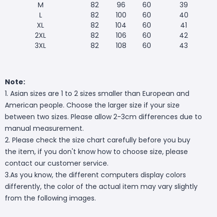
M
82
96
60
39
L
82
100
60
40
XL
82
104
60
41
2XL
82
106
60
42
3XL
82
108
60
43
Note:
1. Asian sizes are 1 to 2 sizes smaller than European and
American people. Choose the larger size if your size
between two sizes. Please allow 2-3cm differences due to
manual measurement.
2. Please check the size chart carefully before you buy
the item, if you don't know how to choose size, please
contact our customer service.
3.As you know, the different computers display colors
differently, the color of the actual item may vary slightly
from the following images.