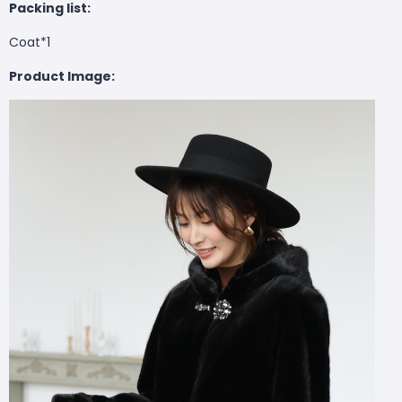
Packing list:
Coat*1
Product Image: