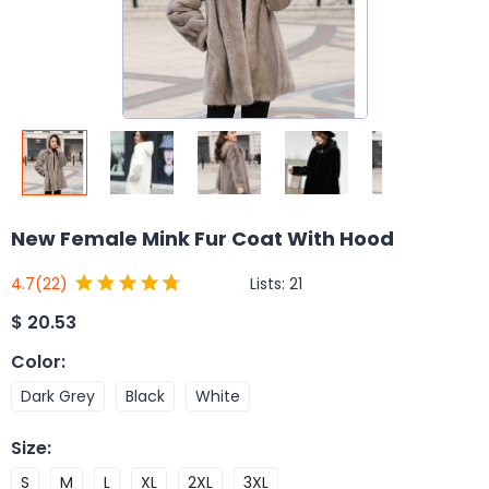
New Female Mink Fur Coat With Hood
Lists:
21
4.7
(22)
$
20.53
Color
:
Dark Grey
Black
White
Size
:
S
M
L
XL
2XL
3XL