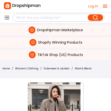
Log in
Dropshipman Marketplace
Shopify Winning Products
TikTok Shop (US) Products
Home
/
Women's Clothing
/
Outerwear & Jackets
/
Wool & Blend