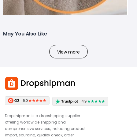
May You Also Like
View more
Dropshipman is a dropshipping supplier
offering worldwide shipping and
comprehensive services, including product
import, sourcing, quality check, order