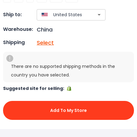
Ship to:
China
Warehouse:
Select
Shipping
There are no supported shipping methods in the
country you have selected.
Suggested site for selling:
Add To My Store