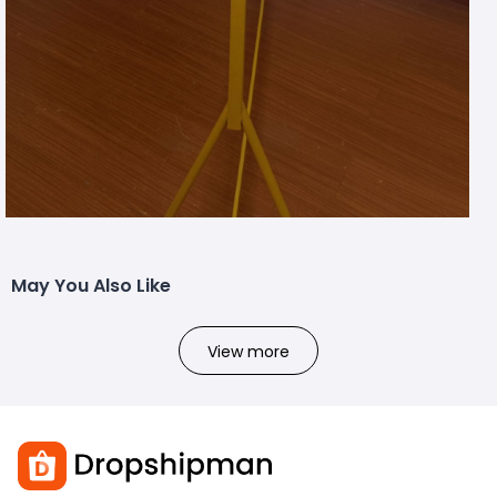
May You Also Like
View more