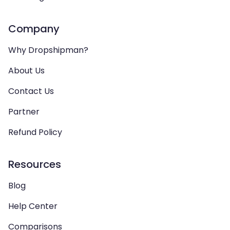
Company
Why Dropshipman?
About Us
Contact Us
Partner
Refund Policy
Resources
Blog
Help Center
Comparisons