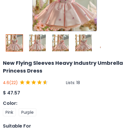
New Flying Sleeves Heavy Industry Umbrella
Princess Dress
Lists:
18
4.6
(22)
$
47.57
Color
:
Pink
Purple
Suitable For