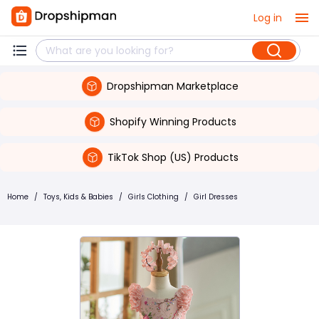
Log in
Dropshipman Marketplace
Shopify Winning Products
TikTok Shop (US) Products
Home
/
Toys, Kids & Babies
/
Girls Clothing
/
Girl Dresses