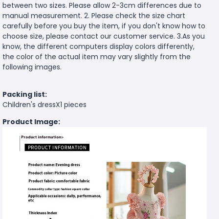
between two sizes. Please allow 2-3cm differences due to
manual measurement. 2. Please check the size chart
carefully before you buy the item, if you don't know how to
choose size, please contact our customer service. 3.As you
know, the different computers display colors differently,
the color of the actual item may vary slightly from the
following images.
Packing list:
Children's dressX1 pieces
Product Image: