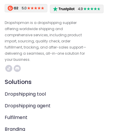
Dropshipman is a dropshipping supplier
offering worldwide shipping and
comprehensive services, including product
import, sourcing, quality check, order
fulfillment, tracking, and after-sales support—
delivering a seamless, all-in-one solution for
your business.
Solutions
Dropshipping tool
Dropshipping agent
Fulfilment
Branding