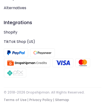
Alternatives
Integrations
Shopify
TikTok Shop (US)
© 2018-
2026
Dropshipman. All Rights Reserved.
Terms of Use
|
Privacy Policy
|
Sitemap