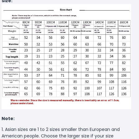
Size:
Note:
1. Asian sizes are 1 to 2 sizes smaller than European and
American people. Choose the larger size if your size