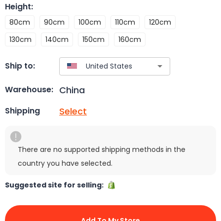
Height
:
80cm
90cm
100cm
110cm
120cm
130cm
140cm
150cm
160cm
Ship to:
China
Warehouse:
Select
Shipping
There are no supported shipping methods in the
country you have selected.
Suggested site for selling:
Add To My Store