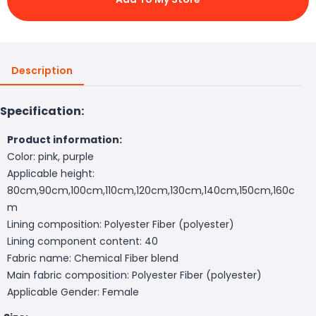
Description
Specification:
Product information:
Color: pink, purple
Applicable height:
80cm,90cm,100cm,110cm,120cm,130cm,140cm,150cm,160c
m
Lining composition: Polyester Fiber (polyester)
Lining component content: 40
Fabric name: Chemical Fiber blend
Main fabric composition: Polyester Fiber (polyester)
Applicable Gender: Female