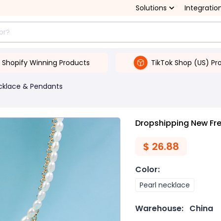
Solutions
Integratio
Shopify Winning Products
TikTok Shop (US) Pr
cklace & Pendants
Dropshipping New Fre
$
26.88
Color
:
Pearl necklace
Warehouse:
China