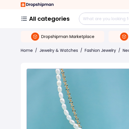
All categories
Dropshipman Marketplace
Home
/
Jewelry & Watches
/
Fashion Jewelry
/
Ne