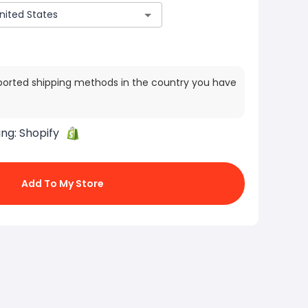
ported shipping methods in the country you have
ing:
Shopify
Add To My Store