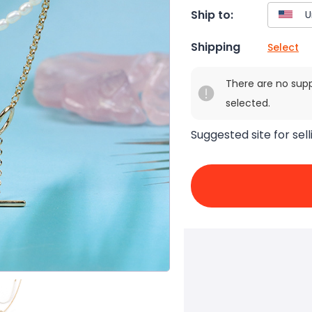
Ship to:
Shipping
Select
There are no sup
selected.
Suggested site for sell