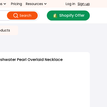
ns
Pricing
Resources
Log in
Sign up
Shopify Offer
Search
oducts
shwater Pearl Overlaid Necklace