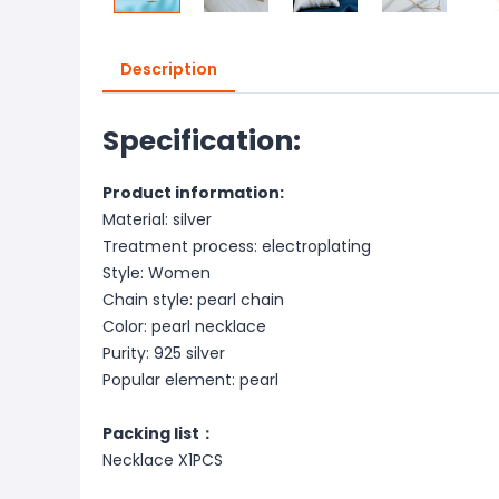
Description
Specification:
Product information:
Material: silver
Treatment process: electroplating
Style: Women
Chain style: pearl chain
Color: pearl necklace
Purity: 925 silver
Popular element: pearl
Packing list：
Necklace X1PCS