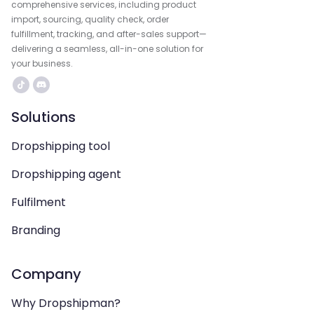
comprehensive services, including product
import, sourcing, quality check, order
fulfillment, tracking, and after-sales support—
delivering a seamless, all-in-one solution for
your business.
Solutions
Dropshipping tool
Dropshipping agent
Fulfilment
Branding
Company
Why Dropshipman?