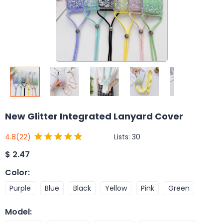
New Glitter Integrated Lanyard Cover
Lists:
30
4.8
(22)
$
2.47
Color
:
Purple
Blue
Black
Yellow
Pink
Green
Model
: