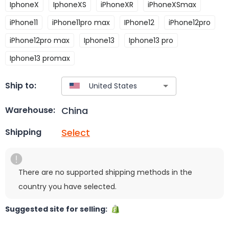
IphoneX
IphoneXS
iPhoneXR
iPhoneXSmax
iPhone11
iPhone11pro max
IPhone12
iPhone12pro
iPhone12pro max
Iphone13
Iphone13 pro
Iphone13 promax
Ship to:
China
Warehouse:
Select
Shipping
There are no supported shipping methods in the
country you have selected.
Suggested site for selling: