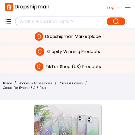
Log in
Dropshipman Marketplace
Shopify Winning Products
TikTok Shop (US) Products
Home
/
Phones & Accessories
/
Cases & Covers
/
Cases For iPhone 8 & 8 Plus