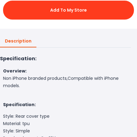
Add To My Store
Description
Specification:
Overview:
Non iPhone branded products,Compatible with iPhone
models.
Specification:
Style: Rear cover type
Material: tpu
Style: Simple