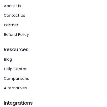
About Us
Contact Us
Partner
Refund Policy
Resources
Blog
Help Center
Comparisons
Alternatives
Integrations