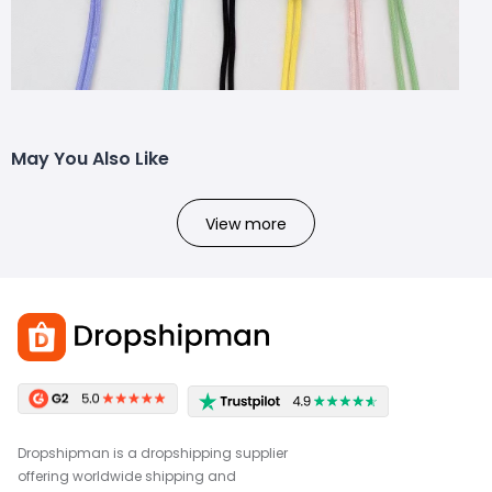
May You Also Like
View more
Dropshipman is a dropshipping supplier
offering worldwide shipping and