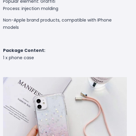
Popular element: Graffiti
Process: injection molding
Non-Apple brand products, compatible with IPhone
models
Package Content:
1 x phone case