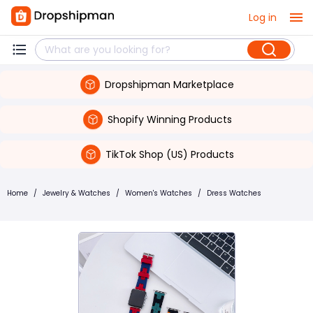
Log in
Dropshipman Marketplace
Shopify Winning Products
TikTok Shop (US) Products
Home
/
Jewelry & Watches
/
Women's Watches
/
Dress Watches