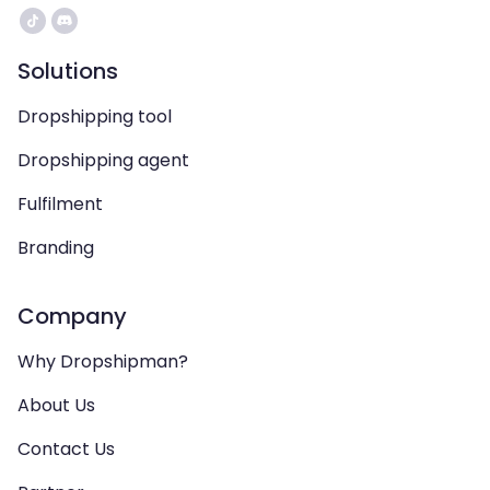
Solutions
Dropshipping tool
Dropshipping agent
Fulfilment
Branding
Company
Why Dropshipman?
About Us
Contact Us