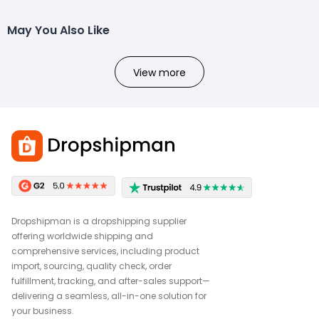
May You Also Like
View more
Dropshipman is a dropshipping supplier
offering worldwide shipping and
comprehensive services, including product
import, sourcing, quality check, order
fulfillment, tracking, and after-sales support—
delivering a seamless, all-in-one solution for
your business.