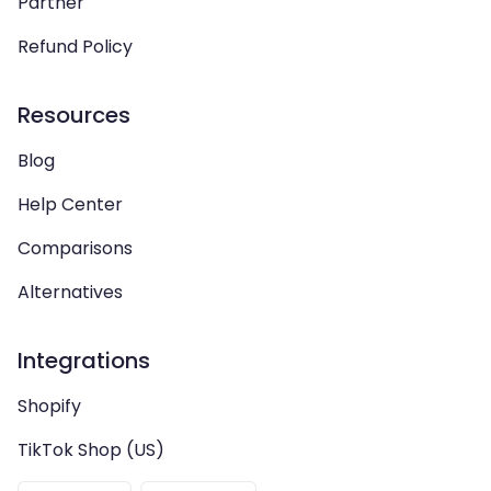
Partner
Refund Policy
Resources
Blog
Help Center
Comparisons
Alternatives
Integrations
Shopify
TikTok Shop (US)