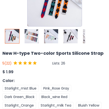
New H-type Two-color Sports Silicone Strap
Lists:
26
5
(22)
$
1.99
Color
:
Starlight_mist Blue
Pink_Rose Gray
Dark Green_Black
Black_wine Red
Starlight_Orange
Starlight_milk Tea
Bluish Yellow