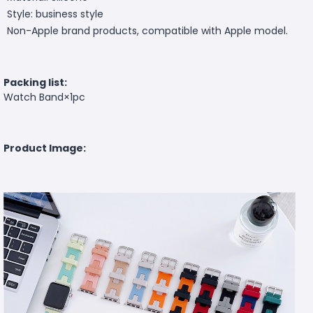
Style: business style
Non-Apple brand products, compatible with Apple model.
Packing list:
Watch Band×1pc
Product Image: