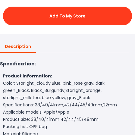
Add To My Store
Description
Specification:
Product information:
Color: Starlight_cloudy Blue, pink_rose gray, dark
green_Black, Black_Burgundy,Starlight_orange,
starlight_milk tea, blue yellow, gray_Black
Specifications: 38/40/41mm,42/44/45/49mm,22mm
Applicable models: Apple/Apple
Product Size: 38/40/41mm 42/44/45/49mm
Packing List: OPP bag
Material: Silicone