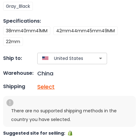
Gray_Black
Specifications
:
38mm40mm41MM
42mm44mm45mm49MM
22mm
Ship to:
China
Warehouse:
Select
Shipping
There are no supported shipping methods in the
country you have selected.
Suggested site for selling: