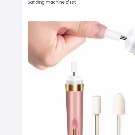
Sanding machine x1set