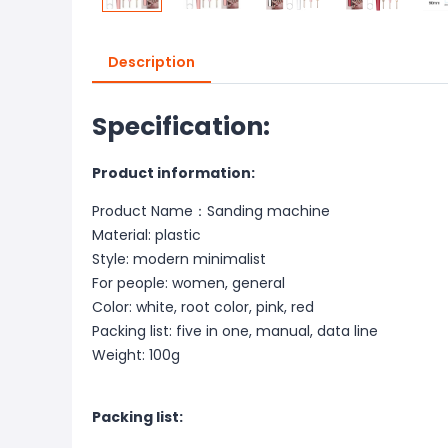
Description
Specification:
Product information:
Product Name：Sanding machine
Material: plastic
Style: modern minimalist
For people: women, general
Color: white, root color, pink, red
Packing list: five in one, manual, data line
Weight: 100g
Packing list: