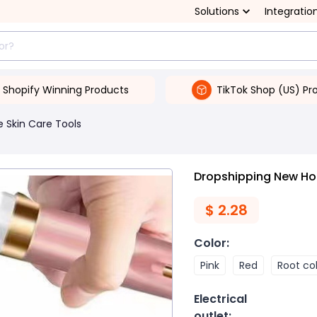
Solutions
Integratio
Shopify Winning Products
TikTok Shop (US) Pr
 Skin Care Tools
Dropshipping New Home
$
2.28
Color
:
Pink
Red
Root co
Electrical
outlet
: