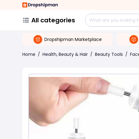
All categories
Dropshipman Marketplace
Home
/
Health, Beauty & Hair
/
Beauty Tools
/
Face