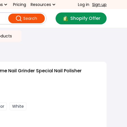
ns
Pricing
Resources
Log in
Sign up
Shopify Offer
Search
oducts
 Nail Grinder Special Nail Polisher
lor
White