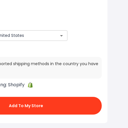
ported shipping methods in the country you have
ing:
Shopify
Add To My Store