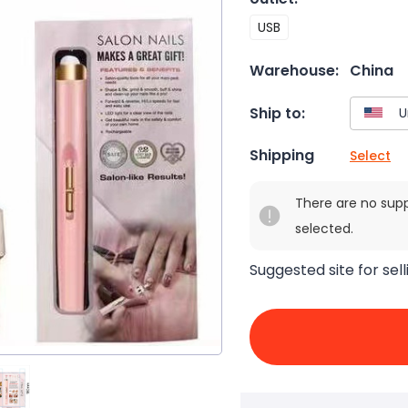
USB
Warehouse:
China
Ship to:
Shipping
Select
There are no sup
selected.
Suggested site for sell