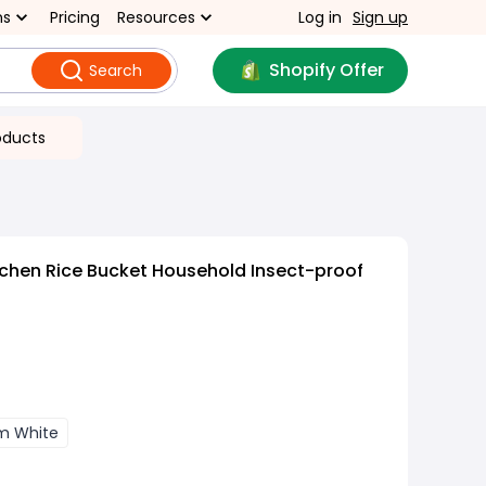
ns
Pricing
Resources
Log in
Sign up
Shopify Offer
Search
oducts
chen Rice Bucket Household Insect-proof
m White