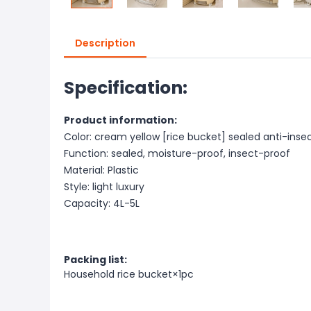
Description
Specification:
Product information:
Color: cream yellow [rice bucket] sealed anti-inse
Function: sealed, moisture-proof, insect-proof
Material: Plastic
Style: light luxury
Capacity: 4L-5L
Packing list:
Household rice bucket×1pc