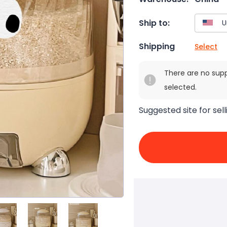
Ship to:
Shipping
Select
There are no sup
selected.
Suggested site for sell