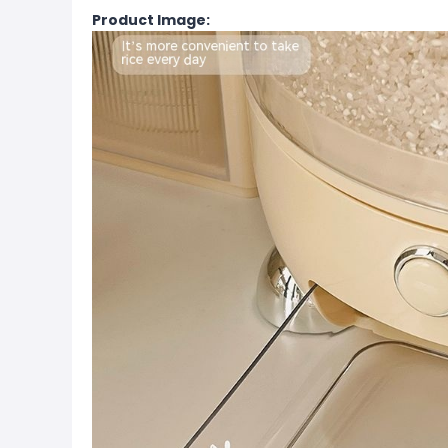
Product Image: