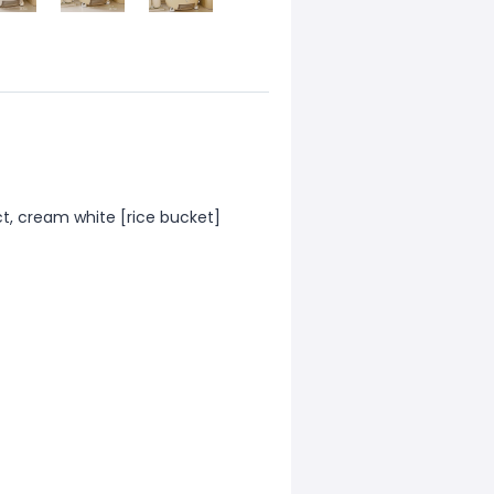
ct, cream white [rice bucket]