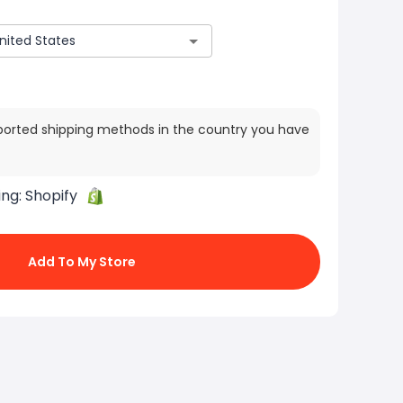
ported shipping methods in the country you have
ing:
Shopify
Add To My Store