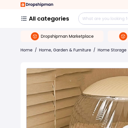
All categories
Dropshipman Marketplace
Home
/
Home, Garden & Furniture
/
Home Storage