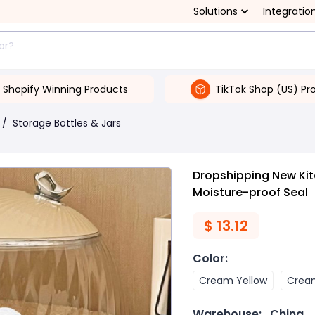
Solutions
Integratio
Shopify Winning Products
TikTok Shop (US) Pr
/
Storage Bottles & Jars
Dropshipping New Kit
Moisture-proof Seal
$
13.12
Color
:
Cream Yellow
Crea
Warehouse:
China