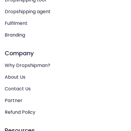
Dropshipping agent
Fulfilment
Branding
Company
Why Dropshipman?
About Us
Contact Us
Partner
Refund Policy
Resources