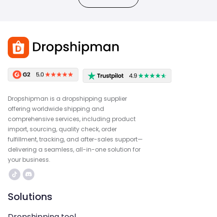
Dropshipman is a dropshipping supplier
offering worldwide shipping and
comprehensive services, including product
import, sourcing, quality check, order
fulfillment, tracking, and after-sales support—
delivering a seamless, all-in-one solution for
your business.
Solutions
Dropshipping tool