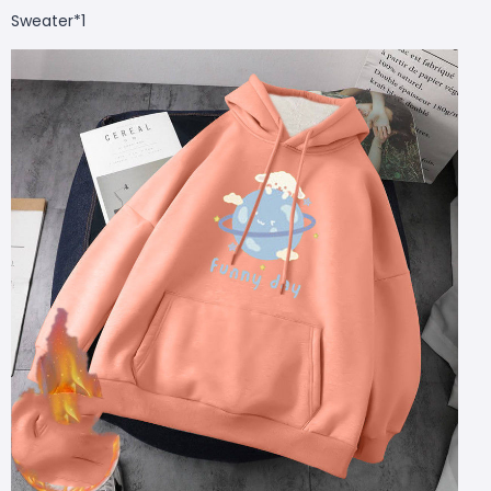
Sweater*1