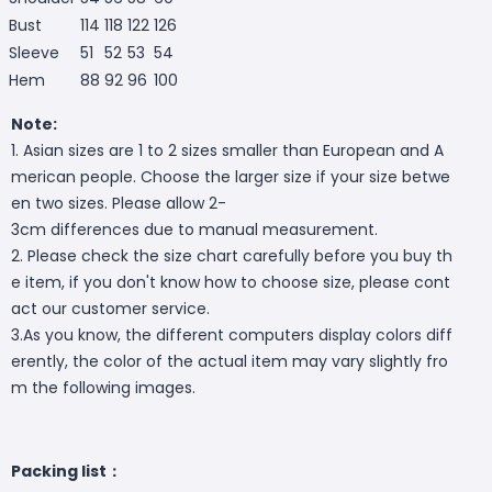
Bust
114
118
122
126
Sleeve
51
52
53
54
Hem
88
92
96
100
Note:
1. Asian sizes are 1 to 2 sizes smaller than European and A
merican people. Choose the larger size if your size betwe
en two sizes. Please allow 2-
3cm differences due to manual measurement.
2. Please check the size chart carefully before you buy th
e item, if you don't know how to choose size, please cont
act our customer service.
3.As you know, the different computers display colors diff
erently, the color of the actual item may vary slightly fro
m the following images.
Packing list：