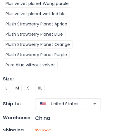
Plus velvet planet Wang purple
Plus velvet planet wattled blu
Plush Strawberry Planet Aprico
Plush Strawberry Planet Blue
Plush Strawberry Planet Orange
Plush Strawberry Planet Purple
Pure blue without velvet
Size
:
L
M
S
XL
Ship to:
China
Warehouse:
Select
Shipping