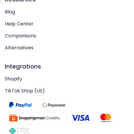
Blog
Help Center
Comparisons
Alternatives
Integrations
Shopify
TikTok Shop (US)