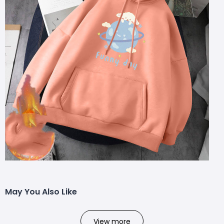
May You Also Like
View more