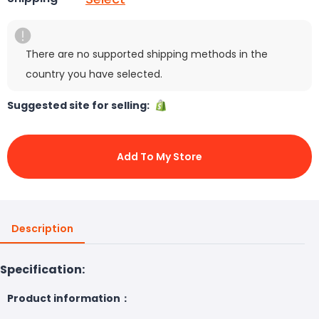
There are no supported shipping methods in the
country you have selected.
Suggested site for selling:
Add To My Store
Description
Specification:
Product information：