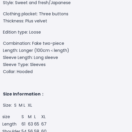
Style: Sweet and fresh/Japanese
Clothing placket: Three buttons
Thickness: Plus velvet
Edition type: Loose
Combination: Fake two-piece
Length: Longer (100cm＜length)
Sleeve Length: Long sleeve
Sleeve Type: Sleeves
Collar: Hooded
Size Information：
Size: S M L XL
size
S
M
L
XL
Length
61
63
65
67
Shoulder
54
56
58
60