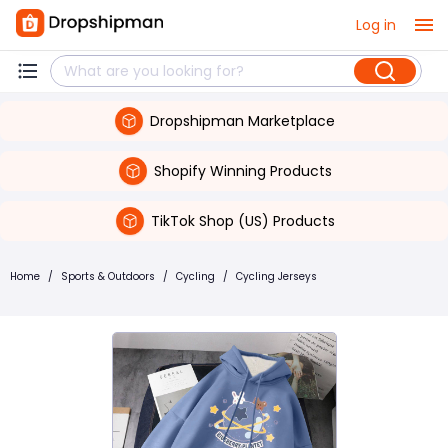
Log in
Dropshipman Marketplace
Shopify Winning Products
TikTok Shop (US) Products
Home
/
Sports & Outdoors
/
Cycling
/
Cycling Jerseys