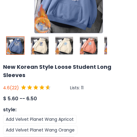
New Korean Style Loose Student Long
Sleeves
Lists:
11
4.6
(22)
$
5.60 -- 6.50
style
:
Add Velvet Planet Wang Apricot
Add Velvet Planet Wang Orange