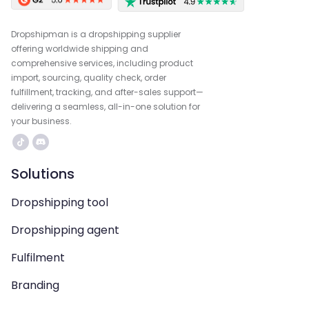
Dropshipman is a dropshipping supplier
offering worldwide shipping and
comprehensive services, including product
import, sourcing, quality check, order
fulfillment, tracking, and after-sales support—
delivering a seamless, all-in-one solution for
your business.
Solutions
Dropshipping tool
Dropshipping agent
Fulfilment
Branding