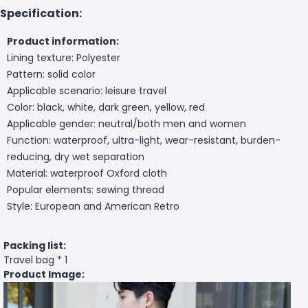
Specification:
Product information:
Lining texture: Polyester
Pattern: solid color
Applicable scenario: leisure travel
Color: black, white, dark green, yellow, red
Applicable gender: neutral/both men and women
Function: waterproof, ultra-light, wear-resistant, burden-
reducing, dry wet separation
Material: waterproof Oxford cloth
Popular elements: sewing thread
Style: European and American Retro
Packing list:
Travel bag * 1
Product Image: