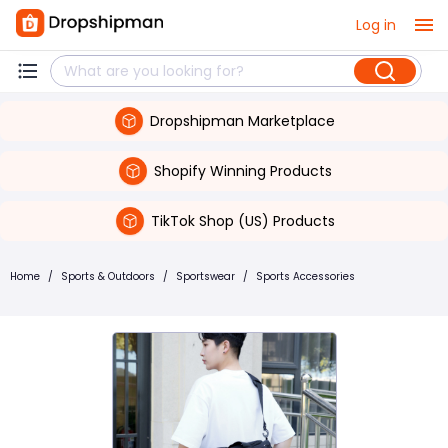
Log in
Dropshipman Marketplace
Shopify Winning Products
TikTok Shop (US) Products
Home
/
Sports & Outdoors
/
Sportswear
/
Sports Accessories