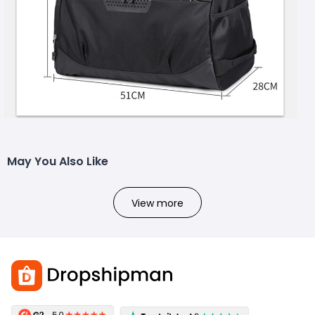
May You Also Like
View more