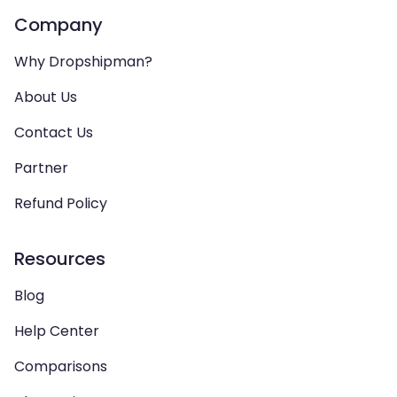
Company
Why Dropshipman?
About Us
Contact Us
Partner
Refund Policy
Resources
Blog
Help Center
Comparisons