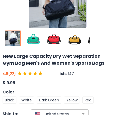
New Large Capacity Dry Wet Separation
Gym Bag Men's And Women's Sports Bags
Lists:
147
4.8
(22)
$
9.95
Color
:
Black
White
Dark Green
Yellow
Red
Ship to: