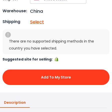
China
Warehouse:
Select
Shipping
There are no supported shipping methods in the
country you have selected.
Suggested site for selling:
Add To My Store
Description