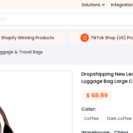
Solutions
Integratio
Shopify Winning Products
TikTok Shop (US) Pr
uggage & Travel Bags
Dropshipping New Le
Luggage Bag Large C
$
68.89
Color
:
Coffee
Dark coffee
Warehouse:
China