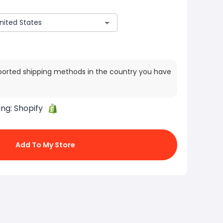
ported shipping methods in the country you have
ing:
Shopify
Add To My Store