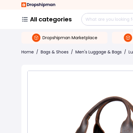
All categories
Dropshipman Marketplace
Home
/
Bags & Shoes
/
Men's Luggage & Bags
/
L