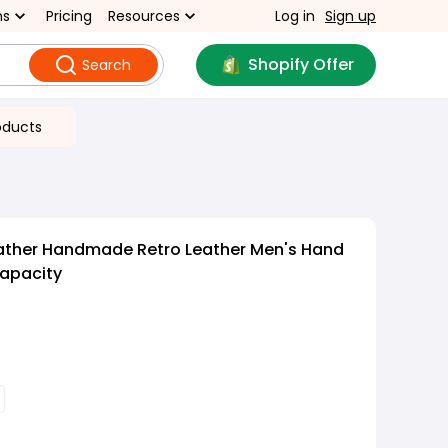
ns
Pricing
Resources
Log in
Sign up
Shopify Offer
Search
oducts
ather Handmade Retro Leather Men's Hand
apacity