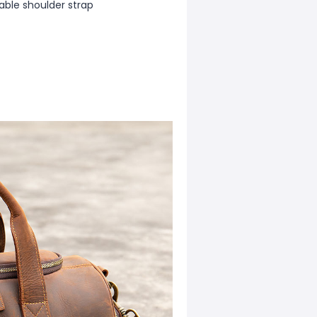
able shoulder strap