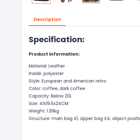
Description
Specification:
Product information:
Material: Leather
Inside: polyester
Style: European and American retro
Color: coffee, dark coffee
Capacity: Below 20L
Size: 41x19.5x24CM
Weight: 1.39kg
Structure: main bag X1, zipper bag X4, object posit