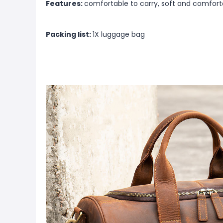
Features:
comfortable to carry, soft and comfort
Packing list:
1X luggage bag