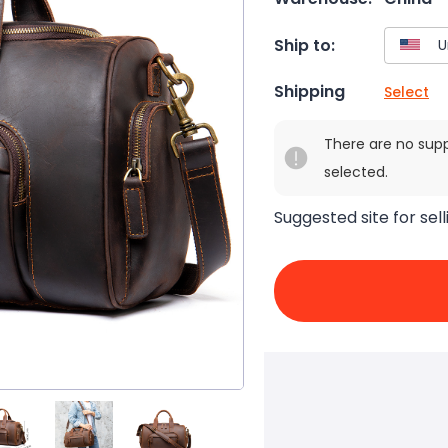
Ship to:
Shipping
Select
There are no sup
selected.
Suggested site for sell