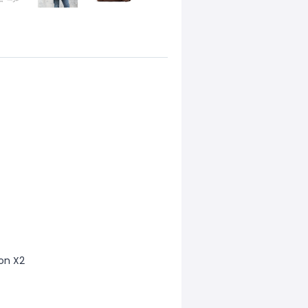
ion X2