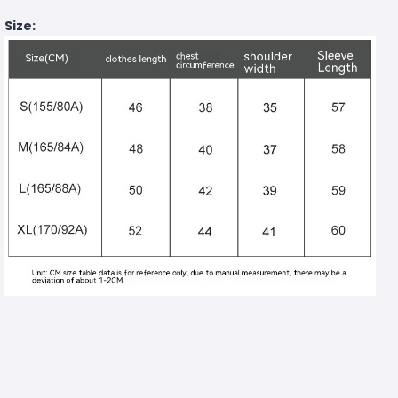
Size: