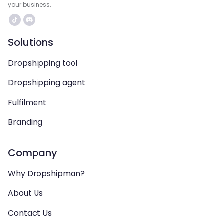
your business.
Solutions
Dropshipping tool
Dropshipping agent
Fulfilment
Branding
Company
Why Dropshipman?
About Us
Contact Us