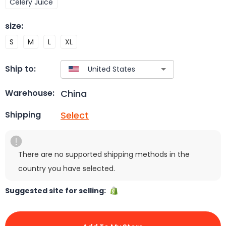
Celery Juice
size
:
S
M
L
XL
Ship to:
China
Warehouse:
Select
Shipping
There are no supported shipping methods in the
country you have selected.
Suggested site for selling: