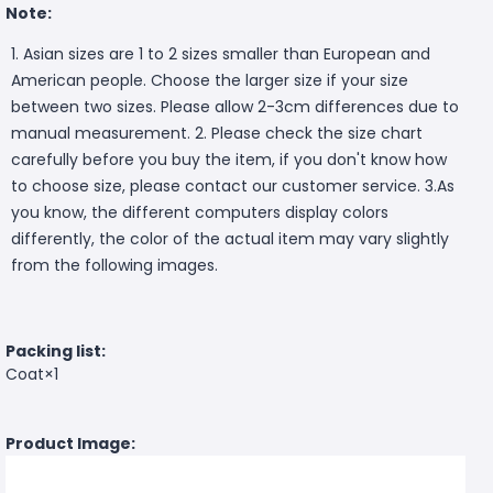
Note:
1. Asian sizes are 1 to 2 sizes smaller than European and
American people. Choose the larger size if your size
between two sizes. Please allow 2-3cm differences due to
manual measurement. 2. Please check the size chart
carefully before you buy the item, if you don't know how
to choose size, please contact our customer service. 3.As
you know, the different computers display colors
differently, the color of the actual item may vary slightly
from the following images.
Packing list:
Coat×1
Product Image: