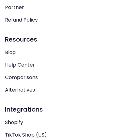
Partner
Refund Policy
Resources
Blog
Help Center
Comparisons
Alternatives
Integrations
Shopify
TikTok Shop (US)