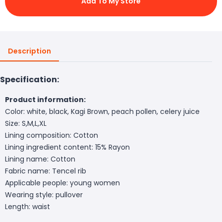
Add To My Store
Description
Specification:
Product information:
Color: white, black, Kagi Brown, peach pollen, celery juice
Size: S,M,L,XL
Lining composition: Cotton
Lining ingredient content: 15% Rayon
Lining name: Cotton
Fabric name: Tencel rib
Applicable people: young women
Wearing style: pullover
Length: waist