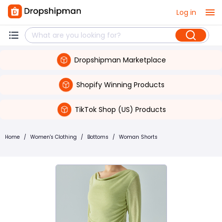
Log in
Dropshipman Marketplace
Shopify Winning Products
TikTok Shop (US) Products
Home
/
Women's Clothing
/
Bottoms
/
Woman Shorts