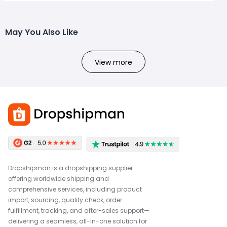
May You Also Like
View more
Dropshipman is a dropshipping supplier
offering worldwide shipping and
comprehensive services, including product
import, sourcing, quality check, order
fulfillment, tracking, and after-sales support—
delivering a seamless, all-in-one solution for