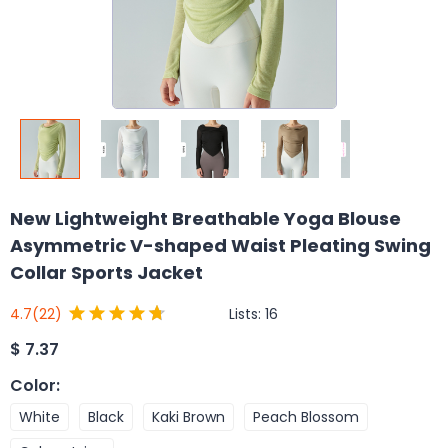
New Lightweight Breathable Yoga Blouse
Asymmetric V-shaped Waist Pleating Swing
Collar Sports Jacket
Lists:
16
4.7
(22)
$
7.37
Color
:
White
Black
Kaki Brown
Peach Blossom