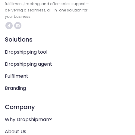
fulfillment, tracking, and after-sales support—
delivering a seamless, all-in-one solution for
your business.
Solutions
Dropshipping tool
Dropshipping agent
Fulfilment
Branding
Company
Why Dropshipman?
About Us