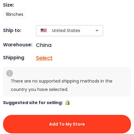
Size
:
18inches
Ship to:
China
Warehouse:
Select
Shipping
There are no supported shipping methods in the
country you have selected.
Suggested site for selling:
Add To My Store