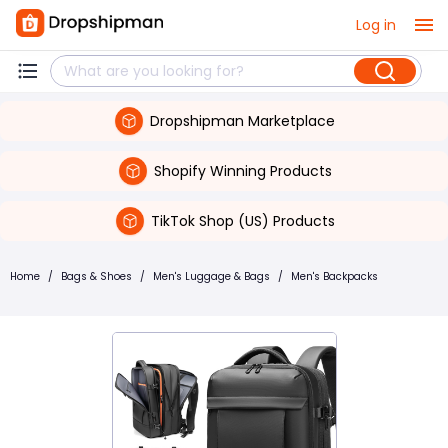
Log in
Dropshipman Marketplace
Shopify Winning Products
TikTok Shop (US) Products
Home
/
Bags & Shoes
/
Men's Luggage & Bags
/
Men's Backpacks