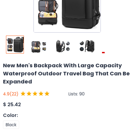
New Men's Backpack With Large Capacity
Waterproof Outdoor Travel Bag That Can Be
Expanded
Lists:
90
4.9
(22)
$
25.42
Color
:
Black