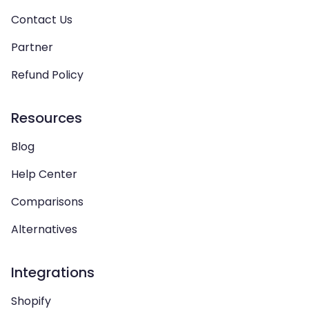
Contact Us
Partner
Refund Policy
Resources
Blog
Help Center
Comparisons
Alternatives
Integrations
Shopify