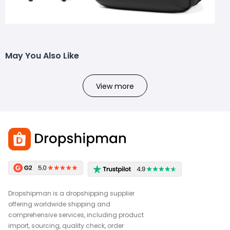
May You Also Like
View more
Dropshipman is a dropshipping supplier
offering worldwide shipping and
comprehensive services, including product
import, sourcing, quality check, order