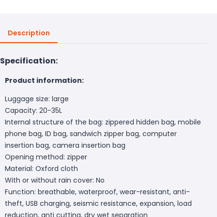
Description
Specification:
Product information:
Luggage size: large
Capacity: 20-35L
Internal structure of the bag: zippered hidden bag, mobile
phone bag, ID bag, sandwich zipper bag, computer
insertion bag, camera insertion bag
Opening method: zipper
Material: Oxford cloth
With or without rain cover: No
Function: breathable, waterproof, wear-resistant, anti-
theft, USB charging, seismic resistance, expansion, load
reduction, anti cutting, dry wet separation