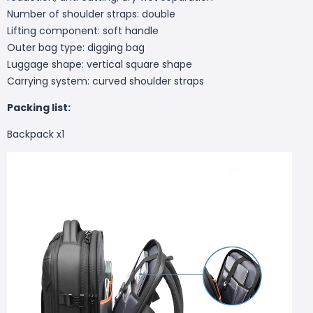
Number of shoulder straps: double
Lifting component: soft handle
Outer bag type: digging bag
Luggage shape: vertical square shape
Carrying system: curved shoulder straps
Packing list:
Backpack x1