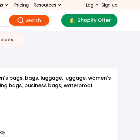
ns
Pricing
Resources
Log in
Sign up
Shopify Offer
Search
oducts
n's bags, bags, luggage, luggage, women's
ing bags, business bags, waterproof
ray