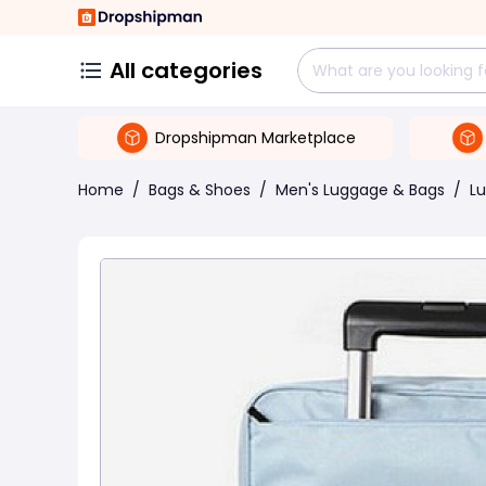
All categories
Dropshipman Marketplace
Home
/
Bags & Shoes
/
Men's Luggage & Bags
/
L