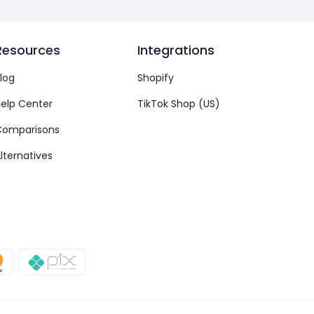
Resources
Integrations
log
Shopify
elp Center
TikTok Shop (US)
Comparisons
lternatives