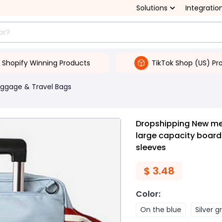
Solutions
Integratio
Shopify Winning Products
TikTok Shop (US) Pr
uggage & Travel Bags
Dropshipping New me
large capacity board
sleeves
$
3.48
Color
:
On the blue
Silver g