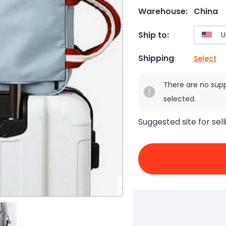
Warehouse:
China
Ship to:
Shipping
Select
There are no sup
selected.
Suggested site for sell