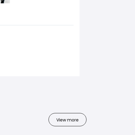
View more