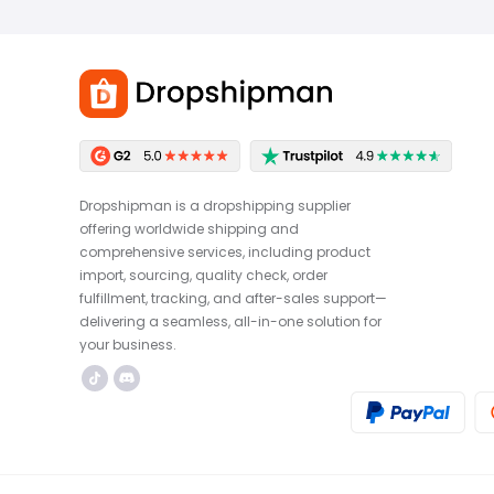
Dropshipman is a dropshipping supplier
offering worldwide shipping and
comprehensive services, including product
import, sourcing, quality check, order
fulfillment, tracking, and after-sales support—
delivering a seamless, all-in-one solution for
your business.