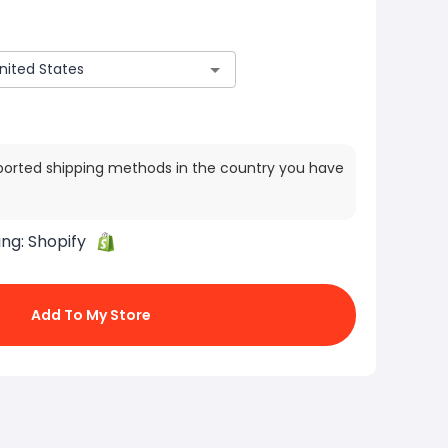
ported shipping methods in the country you have
ing:
Shopify
Add To My Store