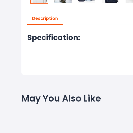
Description
Specification:
May You Also Like