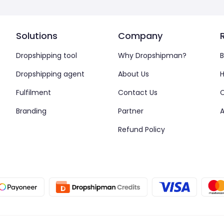
Solutions
Company
Dropshipping tool
Why Dropshipman?
B
Dropshipping agent
About Us
H
Fulfilment
Contact Us
Branding
Partner
A
Refund Policy