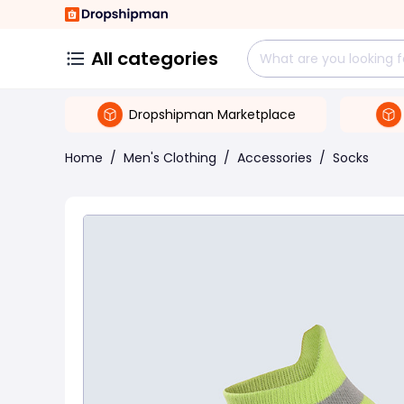
All categories
Dropshipman Marketplace
Home
/
Men's Clothing
/
Accessories
/
Socks