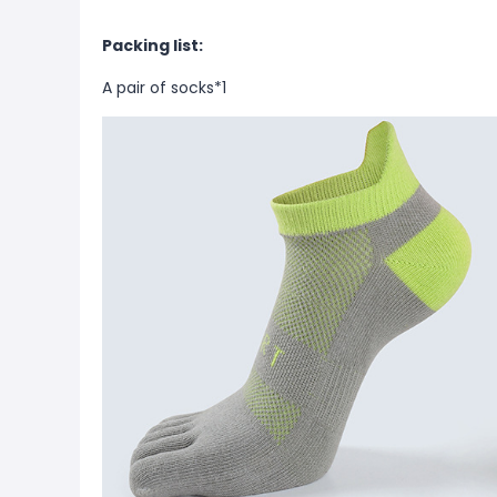
Packing list:
A pair of socks*1