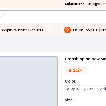
Solutions
Integratio
Shopify Winning Products
TikTok Shop (US) Pr
Dropshipping New Men
$
2.34
Color
:
Grey plus green
Whi
Size
: