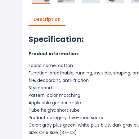
Description
Specification:
Product information:
Fabric name: cotton
Function: breathable, running, invisible, shaping, a
file, deodorant, anti-friction
Style: sports
Pattern: color matching
Applicable gender: male
Tube height: short tube
Product category: five-toed socks
Color: gray plus green, white plus blue, dark gray p
Size: One Size (37-43)