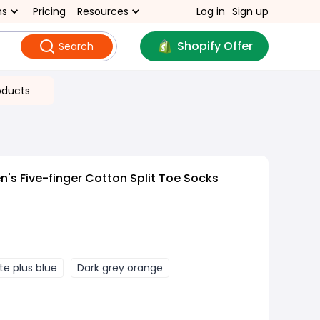
ns
Pricing
Resources
Log in
Sign up
Shopify Offer
Search
oducts
's Five-finger Cotton Split Toe Socks
te plus blue
Dark grey orange