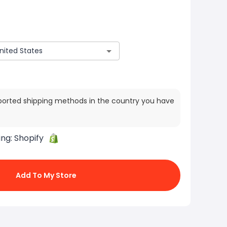
ported shipping methods in the country you have
ing:
Shopify
Add To My Store