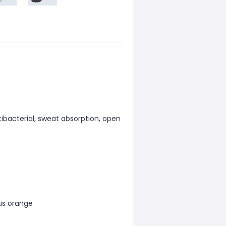
ntibacterial, sweat absorption, open
lus orange