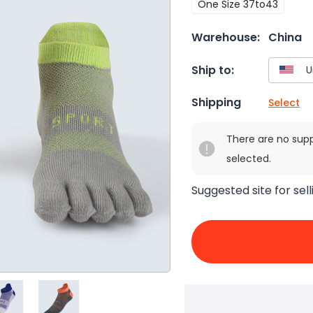
One Size 37to43
Warehouse:
China
Ship to:
Shipping
Select
There are no sup
selected.
Suggested site for sell