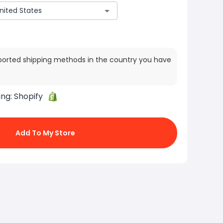
ported shipping methods in the country you have
ing:
Shopify
Add To My Store