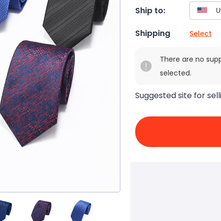
Ship to:
Shipping
Select
There are no sup
selected.
Suggested site for sell