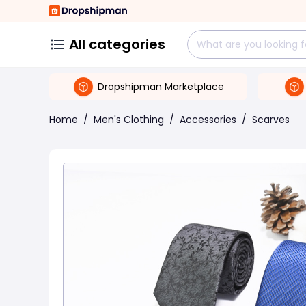
All categories
Dropshipman Marketplace
Home
/
Men's Clothing
/
Accessories
/
Scarves