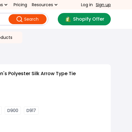
ns
Pricing
Resources
Log in
Sign up
Shopify Offer
Search
oducts
's Polyester Silk Arrow Type Tie
D900
D917