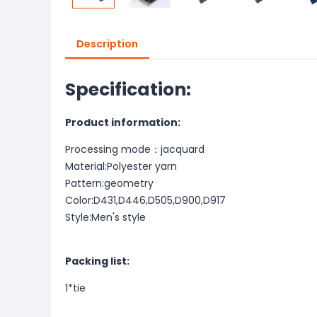
Description
Specification:
Product information:
Processing mode：jacquard
Material:Polyester yarn
Pattern:geometry
Color:D431,D446,D505,D900,D917
Style:Men's style
Packing list:
1*tie