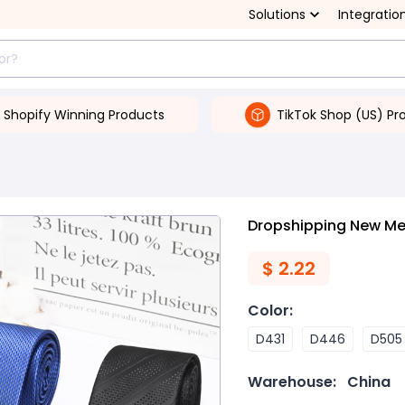
Solutions
Integratio
Shopify Winning Products
TikTok Shop (US) Pr
Dropshipping New Men
$
2.22
Color
:
D431
D446
D505
Warehouse:
China