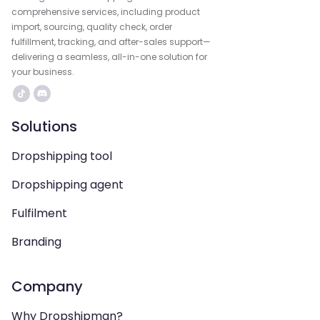
comprehensive services, including product
import, sourcing, quality check, order
fulfillment, tracking, and after-sales support—
delivering a seamless, all-in-one solution for
your business.
Solutions
Dropshipping tool
Dropshipping agent
Fulfilment
Branding
Company
Why Dropshipman?