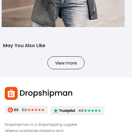
May You Also Like
View more
Dropshipman is a dropshipping supplier
offering worldwide shipping and