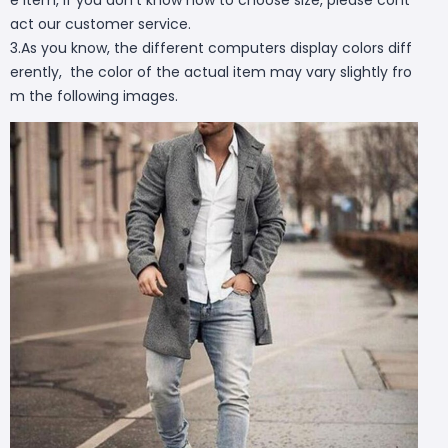
act our customer service.
3.As you know, the different computers display colors diff
erently, the color of the actual item may vary slightly fro
m the following images.