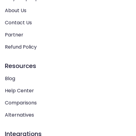
About Us
Contact Us
Partner
Refund Policy
Resources
Blog
Help Center
Comparisons
Alternatives
Integrations