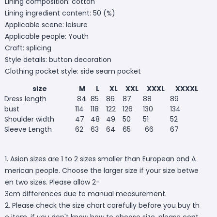
Lining composition: cotton
Lining ingredient content: 50 (%)
Applicable scene: leisure
Applicable people: Youth
Craft: splicing
Style details: button decoration
Clothing pocket style: side seam pocket
size
M
L
XL
XXL
XXXL
XXXXL
Dress length
84
85
86
87
88
89
bust
114
118
122
126
130
134
Shoulder width
47
48
49
50
51
52
Sleeve Length
62
63
64
65
66
67
1. Asian sizes are 1 to 2 sizes smaller than European and A
merican people. Choose the larger size if your size betwe
en two sizes. Please allow 2-
3cm differences due to manual measurement.
2. Please check the size chart carefully before you buy th
e item, if you don't know how to choose size, please cont