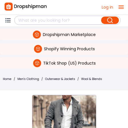
Log in
Dropshipman Marketplace
Shopify Winning Products
TikTok Shop (US) Products
Home
/
Men's Clothing
/
Outerwear & Jackets
/
Wool & Blends