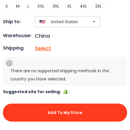
S
M
L
XXL
3XL
XL
4XL
2XL
Ship to:
China
Warehouse:
Select
Shipping
There are no supported shipping methods in the
country you have selected.
Suggested site for selling:
Add To My Store