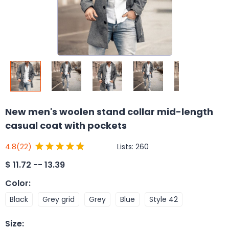
New men's woolen stand collar mid-length
casual coat with pockets
Lists:
260
4.8
(22)
$
11.72 -- 13.39
Color
:
Black
Grey grid
Grey
Blue
Style 42
Size
: