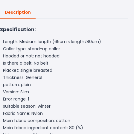
Description
Specification:
Length: Medium length (65cm＜length≤80cm)
Collar type: stand-up collar
Hooded or not: not hooded
Is there a belt: No belt
Placket: single breasted
Thickness: General
pattern: plain
Version: Slim
Error range: 1
suitable season: winter
Fabric Name: Nylon
Main fabric composition: cotton
Main fabric ingredient content: 80 (%)