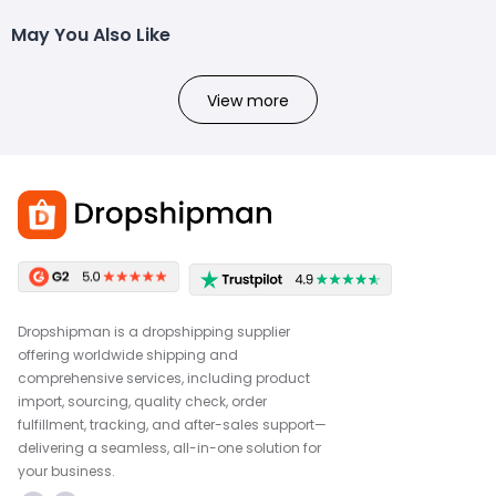
May You Also Like
View more
Dropshipman is a dropshipping supplier
offering worldwide shipping and
comprehensive services, including product
import, sourcing, quality check, order
fulfillment, tracking, and after-sales support—
delivering a seamless, all-in-one solution for
your business.