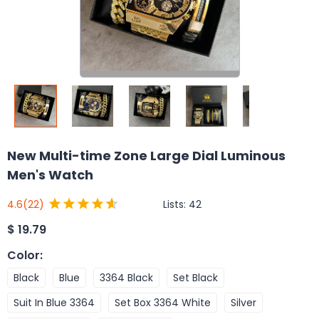
New Multi-time Zone Large Dial Luminous
Men's Watch
Lists:
42
4.6
(22)
$
19.79
Color
:
Black
Blue
3364 Black
Set Black
Suit In Blue 3364
Set Box 3364 White
Silver