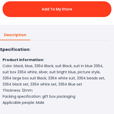
Add To My Store
Description
Specification:
Product information:
Color: black, blue, 3364 Black, suit Black, suit in blue 3364,
suit box 3364 white, silver, suit bright blue, picture style,
3364 large box suit Black, 3364 white suit, 3364 beads set,
3364 black set, 3364 white set, 3364 Blue set
Thickness: 12mm
Packing specification: gift box packaging
Applicable people: Male