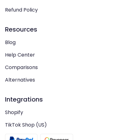
Refund Policy
Resources
Blog
Help Center
Comparisons
Alternatives
Integrations
Shopify
TikTok Shop (US)