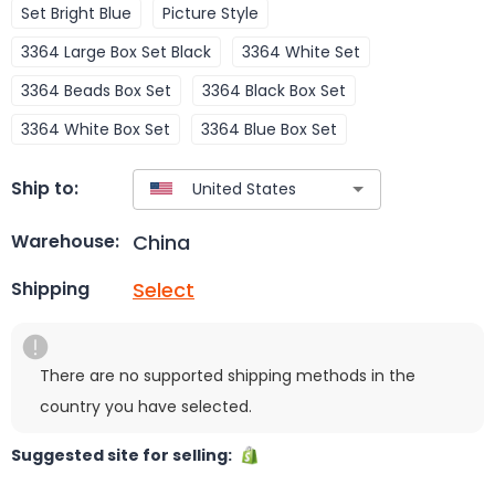
Set Bright Blue
Picture Style
3364 Large Box Set Black
3364 White Set
3364 Beads Box Set
3364 Black Box Set
3364 White Box Set
3364 Blue Box Set
Ship to:
China
Warehouse:
Select
Shipping
There are no supported shipping methods in the
country you have selected.
Suggested site for selling: