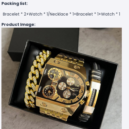
Packing list:
Bracelet * 2+Watch * 1/
Necklace * 1+Bracelet * 1+Watch * 1
Product Image: