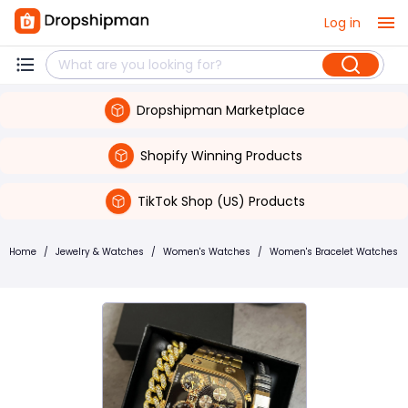
Log in
Dropshipman Marketplace
Shopify Winning Products
TikTok Shop (US) Products
Home
/
Jewelry & Watches
/
Women's Watches
/
Women's Bracelet Watches