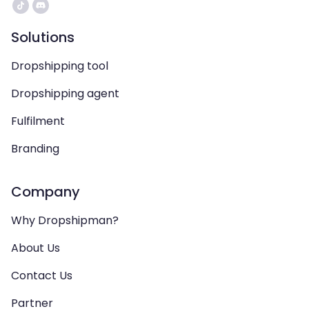
Solutions
Dropshipping tool
Dropshipping agent
Fulfilment
Branding
Company
Why Dropshipman?
About Us
Contact Us
Partner