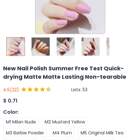
New Nail Polish Summer Free Test Quick-
drying Matte Matte Lasting Non-tearable
Lists:
53
4.5
(22)
$
0.71
Color
:
M1 Milan Nude
M2 Mustard Yellow
M3 Barbie Powder
M4 Plum
M5 Original Milk Tea