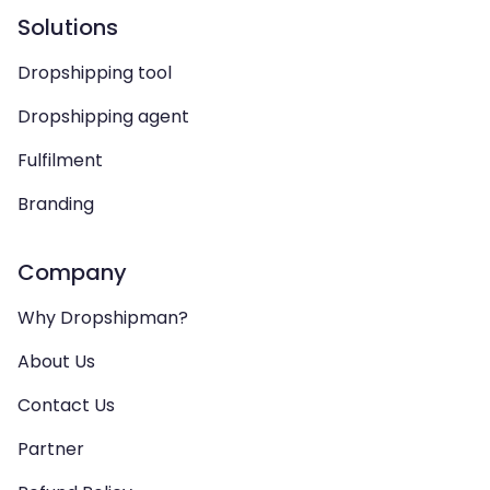
Solutions
Dropshipping tool
Dropshipping agent
Fulfilment
Branding
Company
Why Dropshipman?
About Us
Contact Us
Partner