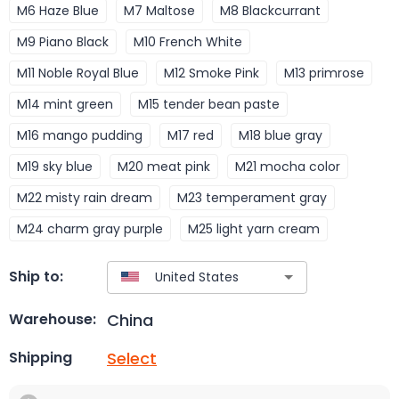
M6 Haze Blue
M7 Maltose
M8 Blackcurrant
M9 Piano Black
M10 French White
M11 Noble Royal Blue
M12 Smoke Pink
M13 primrose
M14 mint green
M15 tender bean paste
M16 mango pudding
M17 red
M18 blue gray
M19 sky blue
M20 meat pink
M21 mocha color
M22 misty rain dream
M23 temperament gray
M24 charm gray purple
M25 light yarn cream
Ship to:
China
Warehouse:
Select
Shipping