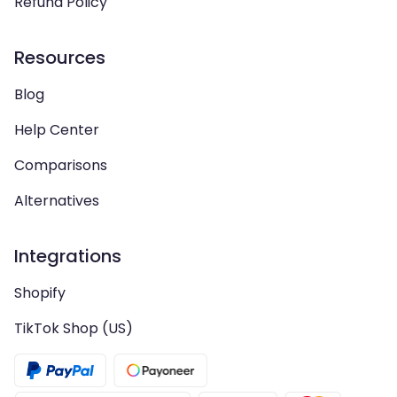
Refund Policy
Resources
Blog
Help Center
Comparisons
Alternatives
Integrations
Shopify
TikTok Shop (US)