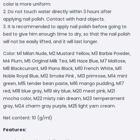
color is more uniform.
2. Do not touch water directly within 3 hours after
applying nail polish. Contact with hard objects.
3. It is recommended to apply nail polish before going to
bed to give him enough time to dry, so that the nail polish
will not be easily lifted, and it will last longer.
Color: M1 Milan Nude, M2 Mustard Yellow, M3 Barbie Powder,
M4 Plum, M5 Original Milk Tea, M6 Haze Blue, M7 Maltose,
M8 Blackcurrant, M9 Piano Black, M10 French White, M11
Noble Royal Blue, M12 Smoke Pink , M13 primrose, M14 mint
green, M15 tender bean paste, M16 mango pudding, M17
red, M18 blue gray, M19 sky blue, M20 meat pink, M21
mocha color, M22 misty rain dream, M23 temperament
gray, M24 charm gray purple, M25 light yarn cream.
Net content: 10 (g/ml)
Features: