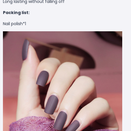
Long lasting without falling off
Packing list:
Nail polish*1