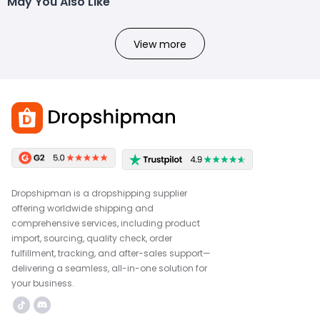
May You Also Like
View more
Dropshipman is a dropshipping supplier
offering worldwide shipping and
comprehensive services, including product
import, sourcing, quality check, order
fulfillment, tracking, and after-sales support—
delivering a seamless, all-in-one solution for
your business.