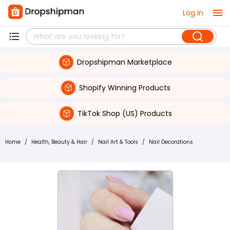
Log in
Dropshipman Marketplace
Shopify Winning Products
TikTok Shop (US) Products
Home
/
Health, Beauty & Hair
/
Nail Art & Tools
/
Nail Decorations