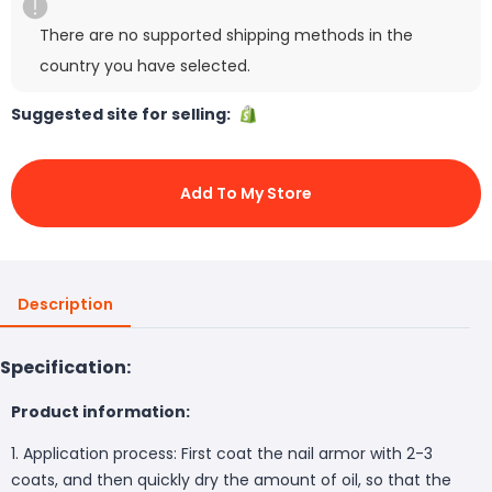
There are no supported shipping methods in the
country you have selected.
Suggested site for selling:
Add To My Store
Description
Specification:
Product information:
1. Application process: First coat the nail armor with 2-3
coats, and then quickly dry the amount of oil, so that the