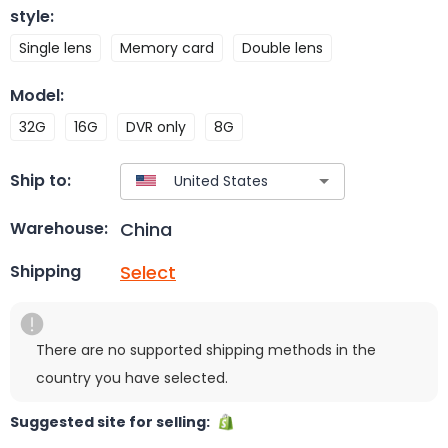
style
:
Single lens
Memory card
Double lens
Model
:
32G
16G
DVR only
8G
Ship to:
China
Warehouse:
Select
Shipping
There are no supported shipping methods in the
country you have selected.
Suggested site for selling: