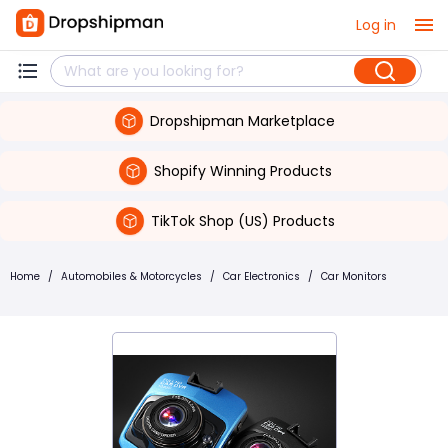
Log in
Dropshipman Marketplace
Shopify Winning Products
TikTok Shop (US) Products
Home
/
Automobiles & Motorcycles
/
Car Electronics
/
Car Monitors