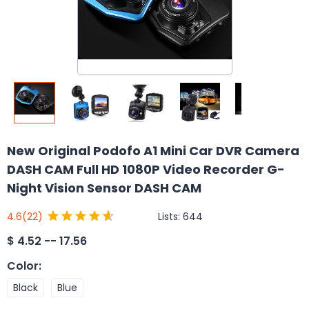
New Original Podofo A1 Mini Car DVR Camera
DASH CAM Full HD 1080P Video Recorder G-
Night Vision Sensor DASH CAM
Lists:
644
4.6
(22)
$
4.52 -- 17.56
Color
:
Black
Blue