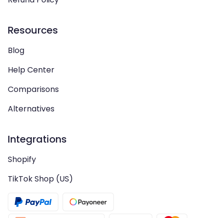
Resources
Blog
Help Center
Comparisons
Alternatives
Integrations
Shopify
TikTok Shop (US)