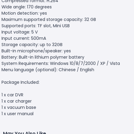
Compressed format: H.264
Wide angle: 170 degrees
Motion detection: yes
Maximum supported storage capacity: 32 GB
Supported ports: TF slot, Mini USB
Input voltage: 5 V
Input current: 500mA
Storage capacity: up to 32GB
Built-in microphone/speaker: yes
Battery: Built-in lithium polymer battery
System Requirements: Windows 10/8/7/2000 / XP / Vista
Menu language (optional): Chinese / English
Package Included:
1 x car DVR
1 x car charger
1 x vacuum base
1 x user manual
May You Also Like