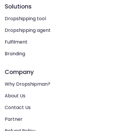
Solutions
Dropshipping tool
Dropshipping agent
Fulfilment
Branding
Company
Why Dropshipman?
About Us
Contact Us
Partner
Refund Policy