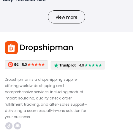
View more
Dropshipman is a dropshipping supplier
offering worldwide shipping and
comprehensive services, including product
import, sourcing, quality check, order
fulfillment, tracking, and after-sales support—
delivering a seamless, all-in-one solution for
your business.