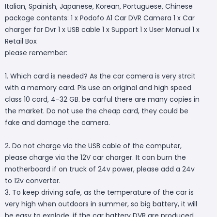
Italian, Spainish, Japanese, Korean, Portuguese, Chinese
package contents: 1 x Podofo A1 Car DVR Camera 1 x Car
charger for Dvr 1 x USB cable 1 x Support 1 x User Manual 1 x
Retail Box
please remember:
1. Which card is needed? As the car camera is very strcit
with a memory card. Pls use an original and high speed
class 10 card, 4-32 GB. be carful there are many copies in
the market. Do not use the cheap card, they could be
fake and damage the camera.
2. Do not charge via the USB cable of the computer,
please charge via the 12V car charger. It can burn the
motherboard if on truck of 24v power, please add a 24v
to 12v converter.
3. To keep driving safe, as the temperature of the car is
very high when outdoors in summer, so big battery, it will
be easy to explode, if the car battery DVR are produced