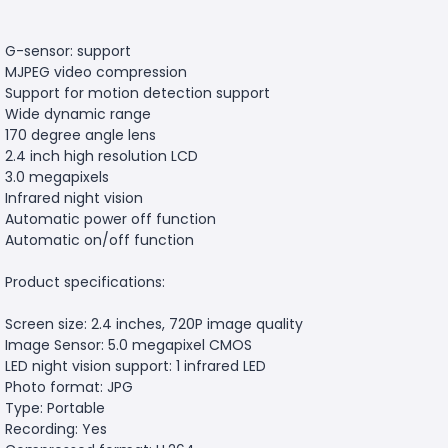
G-sensor: support
MJPEG video compression
Support for motion detection support
Wide dynamic range
170 degree angle lens
2.4 inch high resolution LCD
3.0 megapixels
Infrared night vision
Automatic power off function
Automatic on/off function
Product specifications:
Screen size: 2.4 inches, 720P image quality
Image Sensor: 5.0 megapixel CMOS
LED night vision support: 1 infrared LED
Photo format: JPG
Type: Portable
Recording: Yes