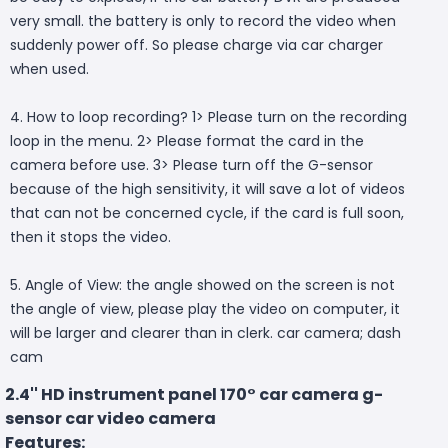
very small. the battery is only to record the video when
suddenly power off. So please charge via car charger
when used.
4. How to loop recording? 1> Please turn on the recording
loop in the menu. 2> Please format the card in the
camera before use. 3> Please turn off the G-sensor
because of the high sensitivity, it will save a lot of videos
that can not be concerned cycle, if the card is full soon,
then it stops the video.
5. Angle of View: the angle showed on the screen is not
the angle of view, please play the video on computer, it
will be larger and clearer than in clerk. car camera; dash
cam
2.4'' HD instrument panel 170° car camera g-
sensor car video camera
Features: