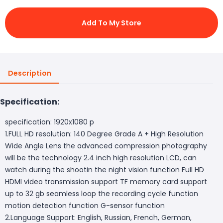
Add To My Store
Description
Specification:
specification: 1920x1080 p
1.FULL HD resolution: 140 Degree Grade A + High Resolution
Wide Angle Lens the advanced compression photography
will be the technology 2.4 inch high resolution LCD, can
watch during the shootin the night vision function Full HD
HDMI video transmission support TF memory card support
up to 32 gb seamless loop the recording cycle function
motion detection function G-sensor function
2.Language Support: English, Russian, French, German,