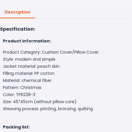
Description
Specification:
Product information:
Product Category: Cushion Cover/Pillow Cover
Style: modern and simple
Jacket material: peach skin
Filling material: PP cotton
Material: chemical fiber
Pattern: Christmas
Color: TPR228-3
Size: 45*45cm (without pillow core)
Weaving process: printing, bronzing, quilting
Packing list: