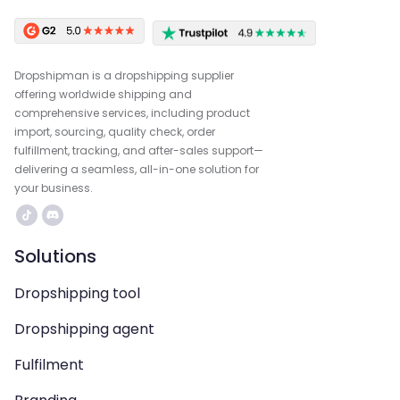
Dropshipman is a dropshipping supplier
offering worldwide shipping and
comprehensive services, including product
import, sourcing, quality check, order
fulfillment, tracking, and after-sales support—
delivering a seamless, all-in-one solution for
your business.
Solutions
Dropshipping tool
Dropshipping agent
Fulfilment