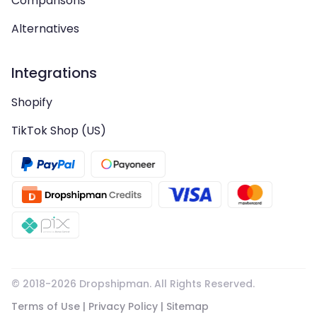
Comparisons
Alternatives
Integrations
Shopify
TikTok Shop (US)
© 2018-
2026
Dropshipman. All Rights Reserved.
Terms of Use
|
Privacy Policy
|
Sitemap