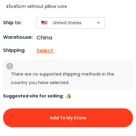
45x45cm without pillow core
Ship to:
China
Warehouse:
Select
Shipping
There are no supported shipping methods in the
country you have selected.
Suggested site for selling:
Add To My Store