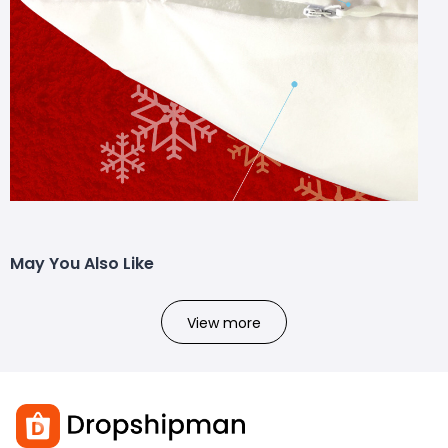
May You Also Like
View more