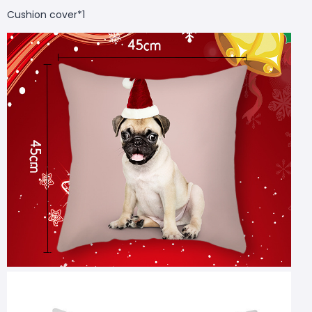
Cushion cover*1