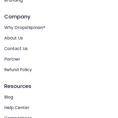
Branding
Company
Why Dropshipman?
About Us
Contact Us
Partner
Refund Policy
Resources
Blog
Help Center