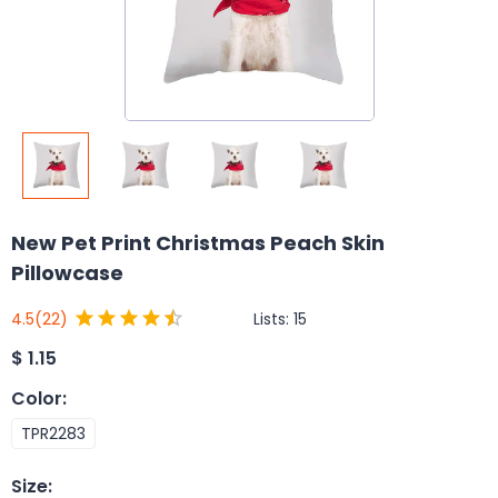
New Pet Print Christmas Peach Skin
Pillowcase
Lists:
15
4.5
(22)
$
1.15
Color
:
TPR2283
Size
: