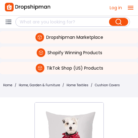
Log in
Dropshipman Marketplace
Shopify Winning Products
TikTok Shop (US) Products
Home
/
Home, Garden & Furniture
/
Home Textiles
/
Cushion Covers