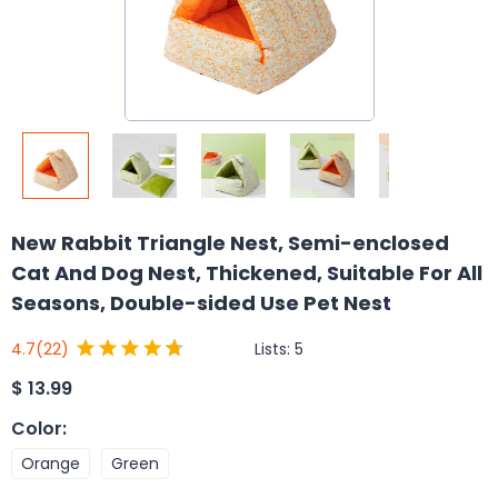
New Rabbit Triangle Nest, Semi-enclosed
Cat And Dog Nest, Thickened, Suitable For All
Seasons, Double-sided Use Pet Nest
Lists:
5
4.7
(22)
$
13.99
Color
:
Orange
Green