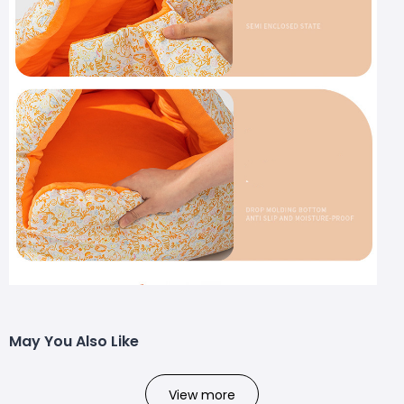
May You Also Like
View more