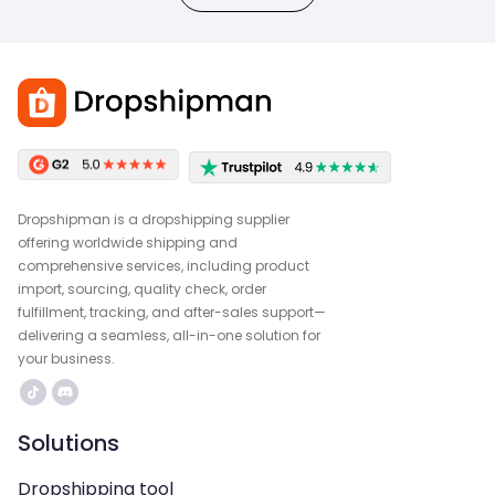
Dropshipman is a dropshipping supplier
offering worldwide shipping and
comprehensive services, including product
import, sourcing, quality check, order
fulfillment, tracking, and after-sales support—
delivering a seamless, all-in-one solution for
your business.
Solutions
Dropshipping tool