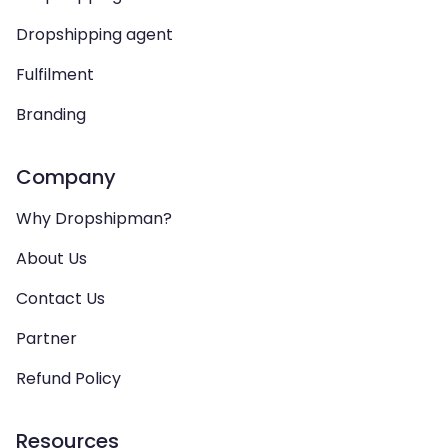
Dropshipping agent
Fulfilment
Branding
Company
Why Dropshipman?
About Us
Contact Us
Partner
Refund Policy
Resources