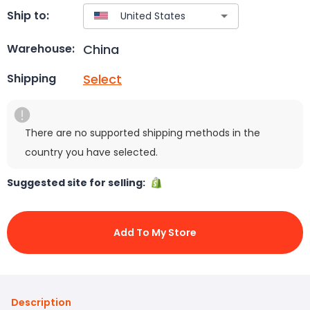
Ship to:
China
Warehouse:
Select
Shipping
There are no supported shipping methods in the
country you have selected.
Suggested site for selling:
Add To My Store
Description