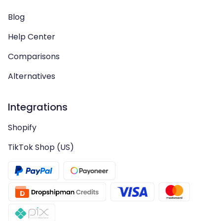
Blog
Help Center
Comparisons
Alternatives
Integrations
Shopify
TikTok Shop (US)