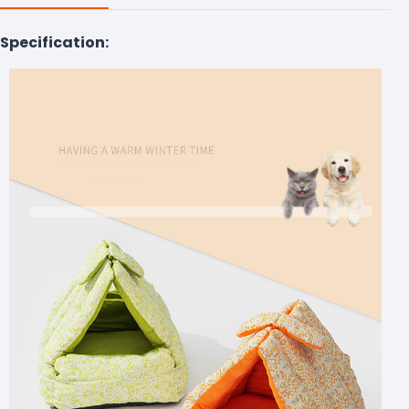
Specification: