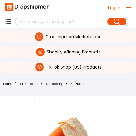
Log in
Dropshipman Marketplace
Shopify Winning Products
TikTok Shop (US) Products
Home
/
Pet Supplies
/
Pet Bedding
/
Pet Nests