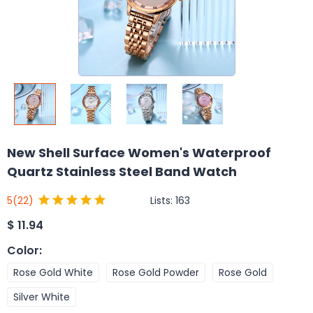
New Shell Surface Women's Waterproof
Quartz Stainless Steel Band Watch
Lists:
163
5
(22)
$
11.94
Color
:
Rose Gold White
Rose Gold Powder
Rose Gold
Silver White