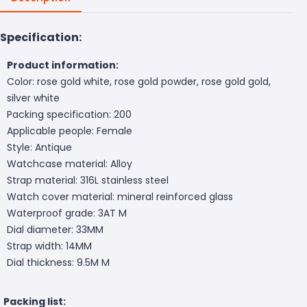
Specification:
Product information:
Color: rose gold white, rose gold powder, rose gold gold,
silver white
Packing specification: 200
Applicable people: Female
Style: Antique
Watchcase material: Alloy
Strap material: 316L stainless steel
Watch cover material: mineral reinforced glass
Waterproof grade: 3AT M
Dial diameter: 33MM
Strap width: 14MM
Dial thickness: 9.5M M
Packing list: