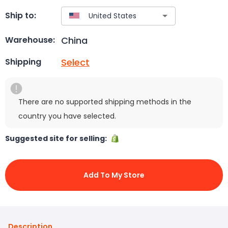
Ship to:
China
Warehouse:
Select
Shipping
There are no supported shipping methods in the
country you have selected.
Suggested site for selling:
Add To My Store
Description