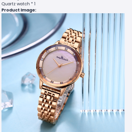
Quartz watch * 1
Product Image: