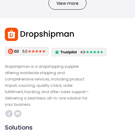
View more
Dropshipman is a dropshipping supplier
offering worldwide shipping and
comprehensive services, including product
import, sourcing, quality check, order
fulfillment, tracking, and after-sales support—
delivering a seamless, all-in-one solution for
your business.
Solutions