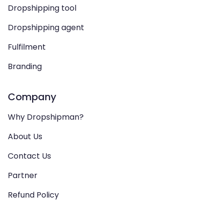
Dropshipping tool
Dropshipping agent
Fulfilment
Branding
Company
Why Dropshipman?
About Us
Contact Us
Partner
Refund Policy