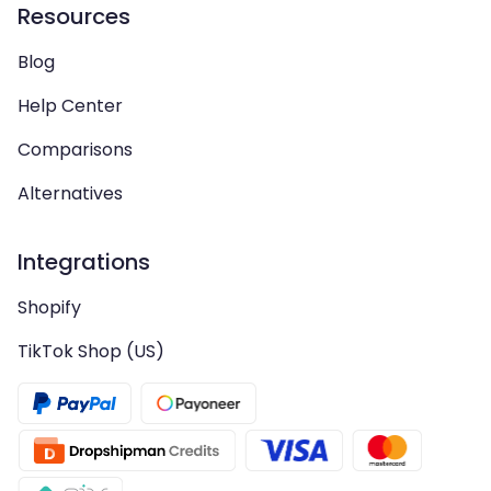
Resources
Blog
Help Center
Comparisons
Alternatives
Integrations
Shopify
TikTok Shop (US)