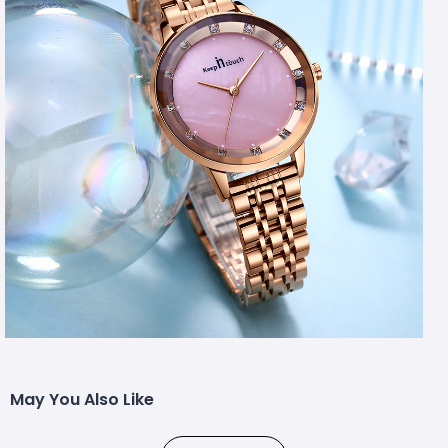
May You Also Like