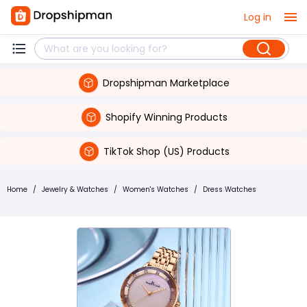
Log in
Dropshipman Marketplace
Shopify Winning Products
TikTok Shop (US) Products
Home
/
Jewelry & Watches
/
Women's Watches
/
Dress Watches