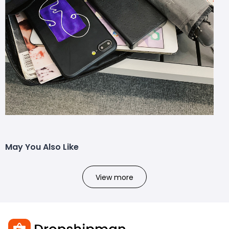
May You Also Like
View more