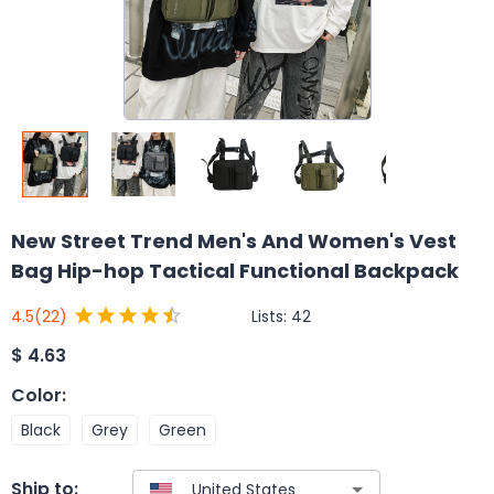
New Street Trend Men's And Women's Vest
Bag Hip-hop Tactical Functional Backpack
Lists:
42
4.5
(22)
$
4.63
Color
:
Black
Grey
Green
Ship to: