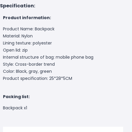
Specification:
Product information:
Product Name: Backpack
Material: Nylon
Lining texture: polyester
Open lid: zip
Internal structure of bag: mobile phone bag
Style: Cross-border trend
Color: Black, gray, green
Product specification: 25*28*5CM
Packing list:
Backpack x1