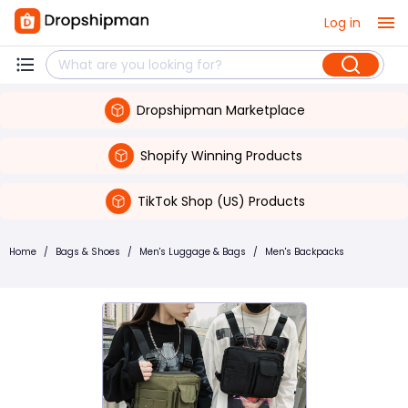
Log in
Dropshipman Marketplace
Shopify Winning Products
TikTok Shop (US) Products
Home
/
Bags & Shoes
/
Men's Luggage & Bags
/
Men's Backpacks