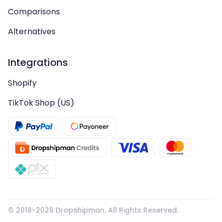
Comparisons
Alternatives
Integrations
Shopify
TikTok Shop (US)
© 2018-
2026
Dropshipman. All Rights Reserved.