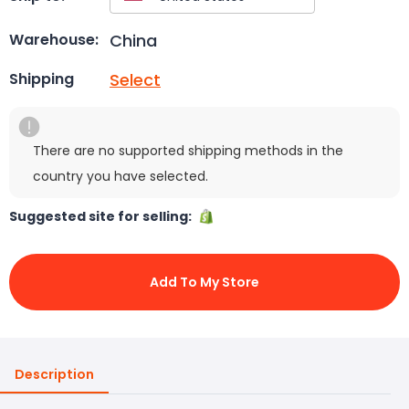
China
Warehouse:
Select
Shipping
There are no supported shipping methods in the
country you have selected.
Suggested site for selling:
Add To My Store
Description