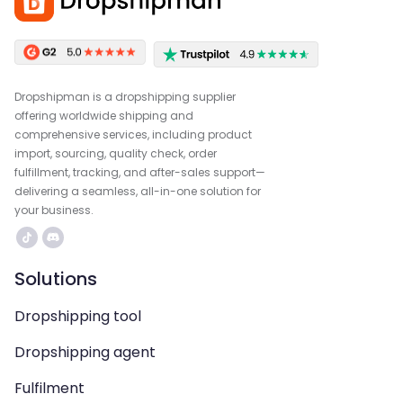
Dropshipman is a dropshipping supplier
offering worldwide shipping and
comprehensive services, including product
import, sourcing, quality check, order
fulfillment, tracking, and after-sales support—
delivering a seamless, all-in-one solution for
your business.
Solutions
Dropshipping tool
Dropshipping agent
Fulfilment