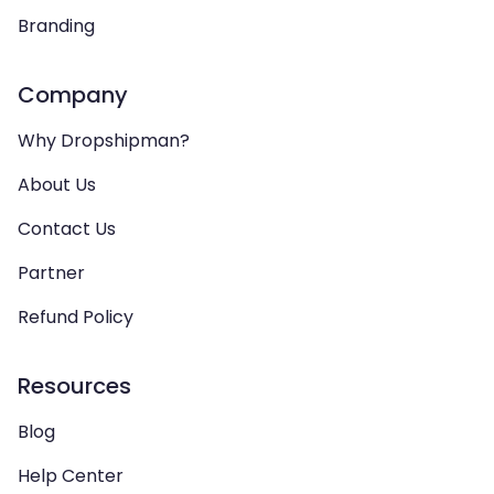
Branding
Company
Why Dropshipman?
About Us
Contact Us
Partner
Refund Policy
Resources
Blog
Help Center