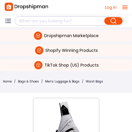
Log in
Dropshipman Marketplace
Shopify Winning Products
TikTok Shop (US) Products
Home
/
Bags & Shoes
/
Men's Luggage & Bags
/
Waist Bags