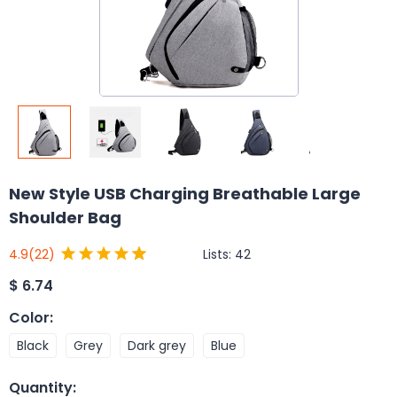
New Style USB Charging Breathable Large
Shoulder Bag
Lists:
42
4.9
(22)
$
6.74
Color
:
Black
Grey
Dark grey
Blue
Quantity
: