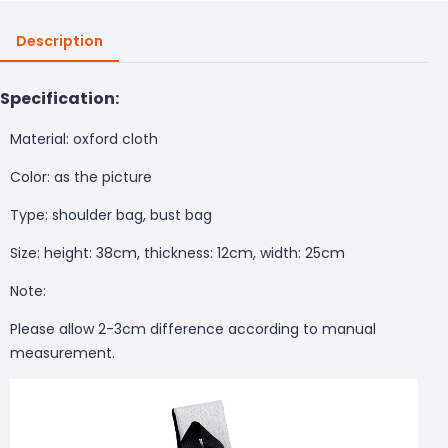
Description
Specification:
Material: oxford cloth
Color: as the picture
Type: shoulder bag, bust bag
Size: height: 38cm, thickness: 12cm, width: 25cm
Note:
Please allow 2-3cm difference according to
manual
measurement.