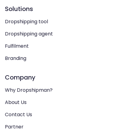
Solutions
Dropshipping tool
Dropshipping agent
Fulfilment
Branding
Company
Why Dropshipman?
About Us
Contact Us
Partner