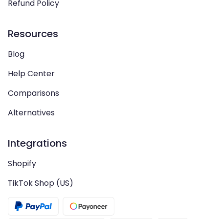
Refund Policy
Resources
Blog
Help Center
Comparisons
Alternatives
Integrations
Shopify
TikTok Shop (US)