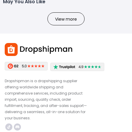
May You Also Like
View more
Dropshipman is a dropshipping supplier
offering worldwide shipping and
comprehensive services, including product
import, sourcing, quality check, order
fulfillment, tracking, and after-sales support—
delivering a seamless, all-in-one solution for
your business.