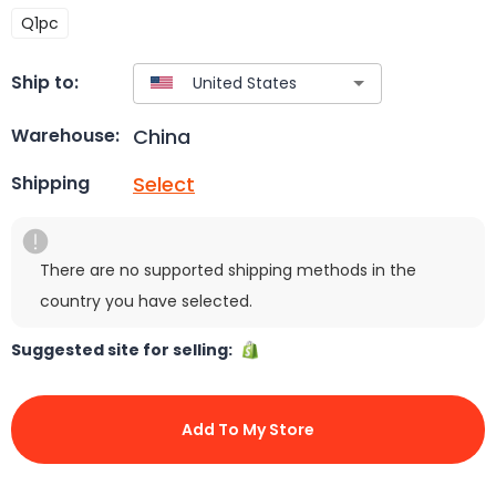
Q1pc
Ship to:
China
Warehouse:
Select
Shipping
There are no supported shipping methods in the
country you have selected.
Suggested site for selling:
Add To My Store