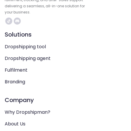
delivering a seamless, all-in-one solution for
your business.
Solutions
Dropshipping tool
Dropshipping agent
Fulfilment
Branding
Company
Why Dropshipman?
About Us