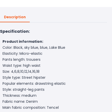
Description
Specification:
Product information:
Color: Black, sky blue, blue, Lake Blue
Elasticity: Micro-elastic
Pants length: trousers
Waist type: high waist
Size: 4,6,8,10,12,14,16,18
Style type: Street hipster
Popular elements: drawstring elastic
Style: straight-leg pants
Thickness: medium
Fabric name: Denim
Main fabric composition: Tencel