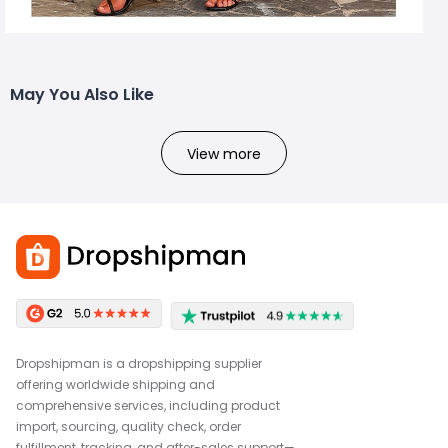
May You Also Like
View more
Dropshipman is a dropshipping supplier
offering worldwide shipping and
comprehensive services, including product
import, sourcing, quality check, order
fulfillment, tracking, and after-sales support—