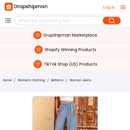
Log in
Dropshipman Marketplace
Shopify Winning Products
TikTok Shop (US) Products
Home
/
Women's Clothing
/
Bottoms
/
Woman Jeans