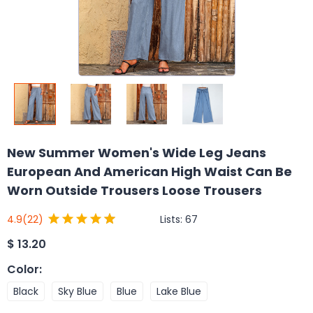
New Summer Women's Wide Leg Jeans
European And American High Waist Can Be
Worn Outside Trousers Loose Trousers
Lists:
67
4.9
(22)
$
13.20
Color
:
Black
Sky Blue
Blue
Lake Blue