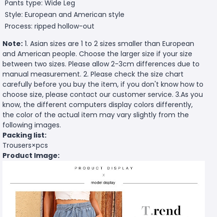
Pants type: Wide Leg
Style: European and American style
Process: ripped hollow-out
Note:
1. Asian sizes are 1 to 2 sizes smaller than European
and American people. Choose the larger size if your size
between two sizes. Please allow 2-3cm differences due to
manual measurement. 2. Please check the size chart
carefully before you buy the item, if you don't know how to
choose size, please contact our customer service. 3.As you
know, the different computers display colors differently,
the color of the actual item may vary slightly from the
following images.
Packing list:
Trousers×pcs
Product Image: