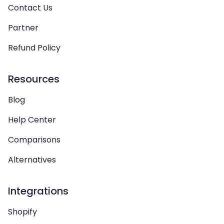
Contact Us
Partner
Refund Policy
Resources
Blog
Help Center
Comparisons
Alternatives
Integrations
Shopify