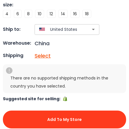
size
:
4
6
8
10
12
14
16
18
Ship to:
China
Warehouse:
Select
Shipping
There are no supported shipping methods in the
country you have selected.
Suggested site for selling:
Add To My Store