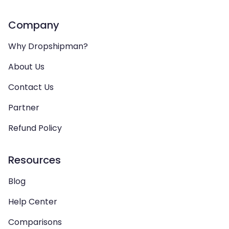
Company
Why Dropshipman?
About Us
Contact Us
Partner
Refund Policy
Resources
Blog
Help Center
Comparisons