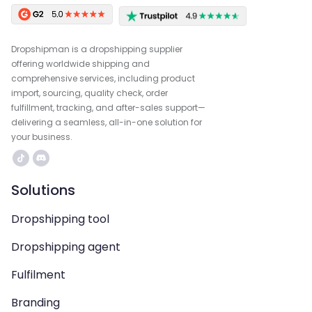
Dropshipman is a dropshipping supplier
offering worldwide shipping and
comprehensive services, including product
import, sourcing, quality check, order
fulfillment, tracking, and after-sales support—
delivering a seamless, all-in-one solution for
your business.
Solutions
Dropshipping tool
Dropshipping agent
Fulfilment
Branding