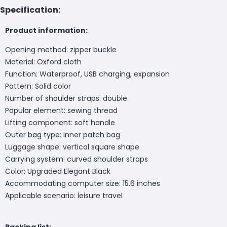
Specification:
Product information:
Opening method: zipper buckle
Material: Oxford cloth
Function: Waterproof, USB charging, expansion
Pattern: Solid color
Number of shoulder straps: double
Popular element: sewing thread
Lifting component: soft handle
Outer bag type: Inner patch bag
Luggage shape: vertical square shape
Carrying system: curved shoulder straps
Color: Upgraded Elegant Black
Accommodating computer size: 15.6 inches
Applicable scenario: leisure travel
Packing list: