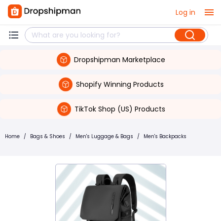
Log in
Dropshipman Marketplace
Shopify Winning Products
TikTok Shop (US) Products
Home
/
Bags & Shoes
/
Men's Luggage & Bags
/
Men's Backpacks