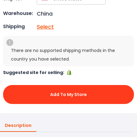
China
Warehouse:
Select
Shipping
There are no supported shipping methods in the
country you have selected.
Suggested site for selling:
Add To My Store
Description