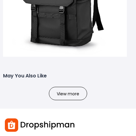
May You Also Like
View more