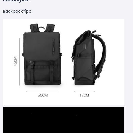
Backpack*1pc