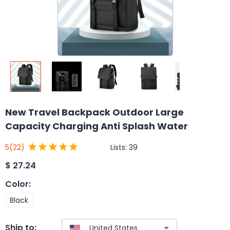
New Travel Backpack Outdoor Large
Capacity Charging Anti Splash Water
Lists:
39
5
(22)
$
27.24
Color
:
Black
Ship to: