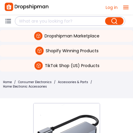
Log in
Dropshipman Marketplace
Shopify Winning Products
TikTok Shop (US) Products
Home
/
Consumer Electronics
/
Accessories & Parts
/
Home Electronic Accessories