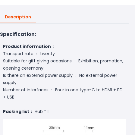
Description
Specification:
Product information：
Transport rate ： twenty
Suitable for gift giving occasions ： Exhibition, promotion,
opening ceremony
Is there an external power supply ： No external power
supply
Number of interfaces ： Four in one type-C to HDMI + PD
+ USB
Packing list：
Hub * 1