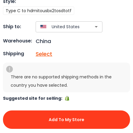
style
:
Type C to hdmitousbx2tosdtotf
Ship to:
China
Warehouse:
Select
Shipping
There are no supported shipping methods in the
country you have selected.
Suggested site for selling:
Add To My Store