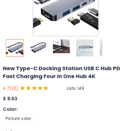
New Type-C Docking Station USB C Hub PD
Fast Charging Four In One Hub 4K
Lists:
149
4.7
(22)
$
8.63
Color
:
Picture color