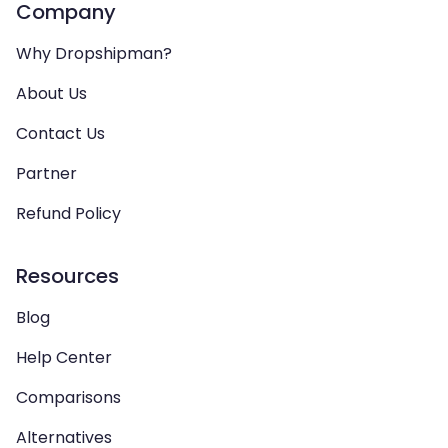
Company
Why Dropshipman?
About Us
Contact Us
Partner
Refund Policy
Resources
Blog
Help Center
Comparisons
Alternatives