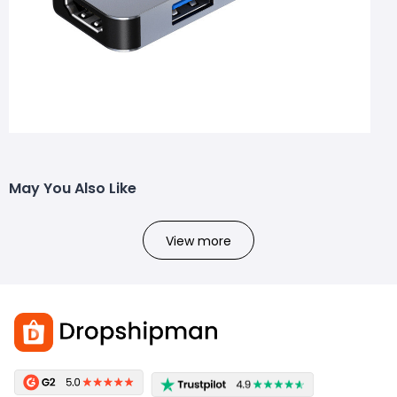
May You Also Like
View more