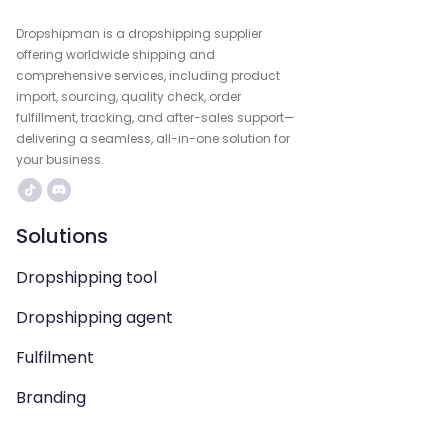
Dropshipman is a dropshipping supplier
offering worldwide shipping and
comprehensive services, including product
import, sourcing, quality check, order
fulfillment, tracking, and after-sales support—
delivering a seamless, all-in-one solution for
your business.
Solutions
Dropshipping tool
Dropshipping agent
Fulfilment
Branding