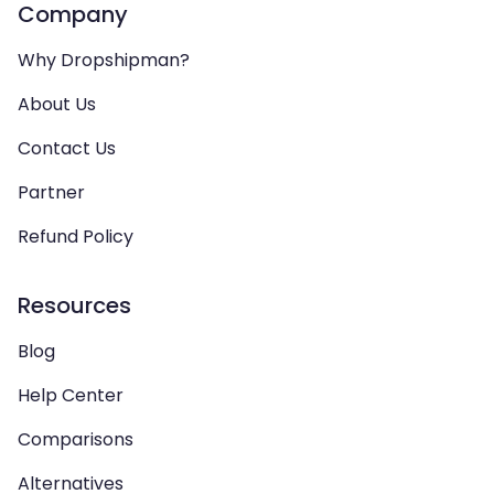
Company
Why Dropshipman?
About Us
Contact Us
Partner
Refund Policy
Resources
Blog
Help Center
Comparisons
Alternatives