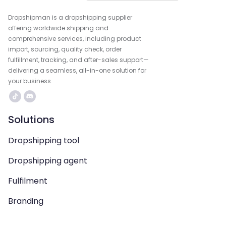
Dropshipman is a dropshipping supplier
offering worldwide shipping and
comprehensive services, including product
import, sourcing, quality check, order
fulfillment, tracking, and after-sales support—
delivering a seamless, all-in-one solution for
your business.
Solutions
Dropshipping tool
Dropshipping agent
Fulfilment
Branding