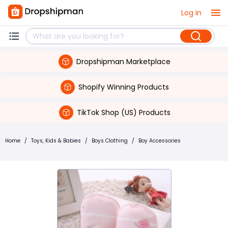
Log in
Dropshipman Marketplace
Shopify Winning Products
TikTok Shop (US) Products
Home
/
Toys, Kids & Babies
/
Boys Clothing
/
Boy Accessories