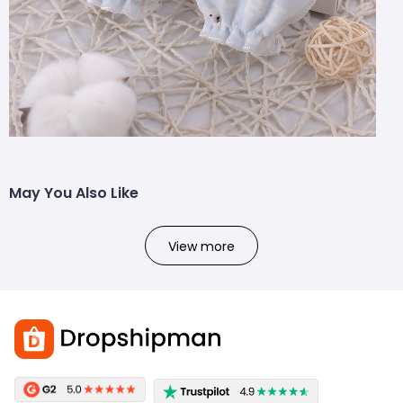
May You Also Like
View more