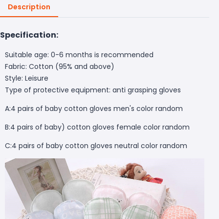
Description
Specification:
Suitable age: 0-6 months is recommended
Fabric: Cotton (95% and above)
Style: Leisure
Type of protective equipment: anti grasping gloves
A:4 pairs of baby cotton gloves men's color random
B:4 pairs of baby) cotton gloves female color random
C:4 pairs of baby cotton gloves neutral color random