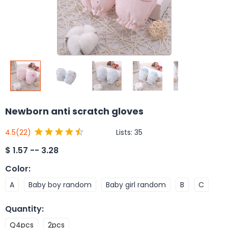
Newborn anti scratch gloves
Lists:
35
4.5
(22)
$
1.57 -- 3.28
Color
:
A
Baby boy random
Baby girl random
B
C
Quantity
:
Q4pcs
2pcs