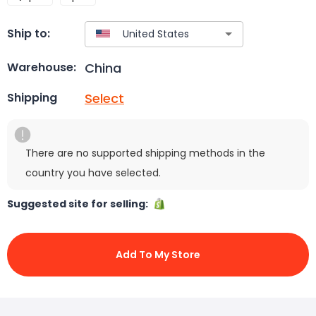
Ship to:
China
Warehouse:
Select
Shipping
There are no supported shipping methods in the
country you have selected.
Suggested site for selling:
Add To My Store