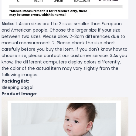
Note:
1. Asian sizes are 1 to 2 sizes smaller than European
and American people. Choose the larger size if your size
between two sizes. Please allow 2-3cm differences due to
manual measurement. 2. Please check the size chart
carefully before you buy the item, if you don't know how to
choose size, please contact our customer service. 3.As you
know, the different computers display colors differently,
the color of the actual item may vary slightly from the
following images.
Packing list:
Sleeping bag x1
Product Image: