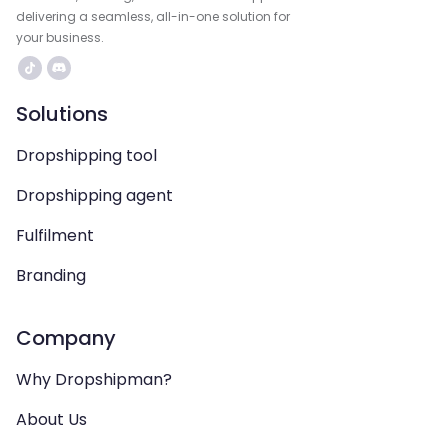
delivering a seamless, all-in-one solution for
your business.
Solutions
Dropshipping tool
Dropshipping agent
Fulfilment
Branding
Company
Why Dropshipman?
About Us