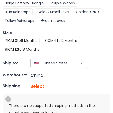
Beige Bottom Triangle
Purple Woods
Blue Raindrops
Gold & Small Love
Golden XINGX
Yellow Raindrops
Green Leaves
Size
:
71CM 0to6 Months
81CM 6to12 Months
91CM 12to18 Months
Ship to:
China
Warehouse:
Select
Shipping
There are no supported shipping methods in the
country you have selected.