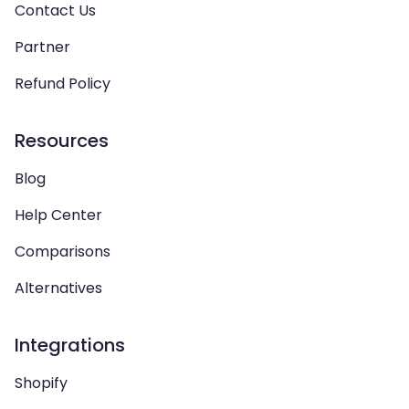
Contact Us
Partner
Refund Policy
Resources
Blog
Help Center
Comparisons
Alternatives
Integrations
Shopify