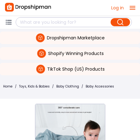
Log in
Dropshipman Marketplace
Shopify Winning Products
TikTok Shop (US) Products
Home
/
Toys, Kids & Babies
/
Baby Clothing
/
Baby Accessories