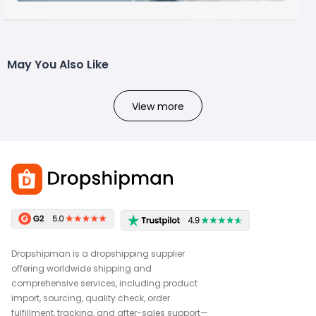
May You Also Like
View more
Dropshipman is a dropshipping supplier
offering worldwide shipping and
comprehensive services, including product
import, sourcing, quality check, order
fulfillment, tracking, and after-sales support—