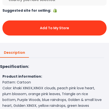
Suggested site for selling:
Add To My Store
Description
Specification:
Product information:
Pattern: Cartoon
Color: khaki XINGX,XINGX clouds, peach pink love heart,
plum blossom, orange pink leaves, Triangle on rice
bottom, Purple Woods, blue raindrops, Golden & small love
heart, Golden XINGX, yellow raindrops, green leaves