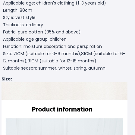
Applicable age: children's clothing (1-3 years old)
Length: 80cm
Style: vest style
Thickness: ordinary
Fabric: pure cotton (95% and above)
Applicable age group: children
Function: moisture absorption and perspiration
Size: 71CM (suitable for 0-6 months),81CM (suitable for 6-
12 months),91CM (suitable for 12-18 months)
Suitable season: summer, winter, spring, autumn
Size: