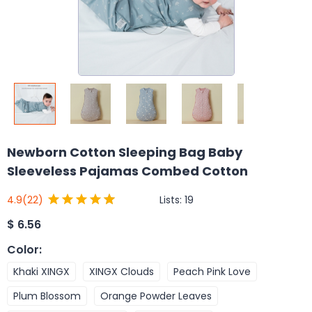
Newborn Cotton Sleeping Bag Baby
Sleeveless Pajamas Combed Cotton
Lists:
19
4.9
(22)
$
6.56
Color
:
Khaki XINGX
XINGX Clouds
Peach Pink Love
Plum Blossom
Orange Powder Leaves