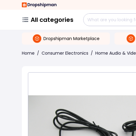
All categories
Dropshipman Marketplace
Home
/
Consumer Electronics
/
Home Audio & Vid