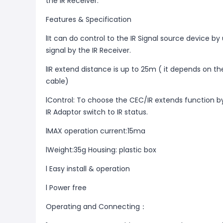
the IR Receiver.
Features & Specification
lIt can do control to the IR Signal source device by
signal by the IR Receiver.
lIR extend distance is up to 25m ( it depends on th
cable)
lControl: To choose the CEC/IR extends function b
IR Adaptor switch to IR status.
lMAX operation current:15ma
lWeight:35g Housing: plastic box
l Easy install & operation
l Power free
Operating and Connecting：