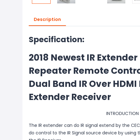
Description
Specification:
2018 Newest IR Extender
Repeater Remote Contro
Dual Band IR Over HDMI
Extender Receiver
INTRODUCTION
The IR extender can do IR signal extend by the CE
do control to the IR Signal source device by using t