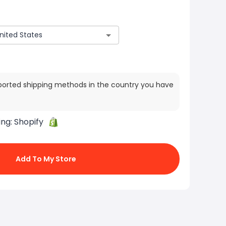
ported shipping methods in the country you have
ing:
Shopify
Add To My Store