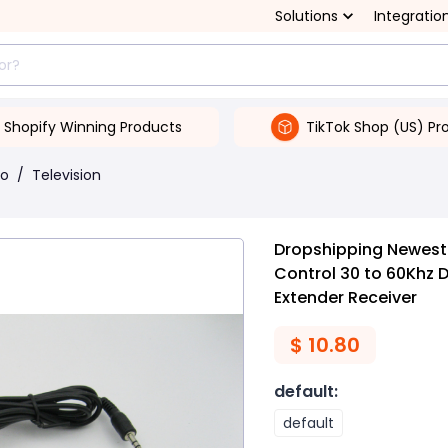
Solutions
Integratio
Shopify Winning Products
TikTok Shop (US) Pr
eo
/
Television
Dropshipping Newest 
Control 30 to 60Khz 
Extender Receiver
$
10.80
default
:
default