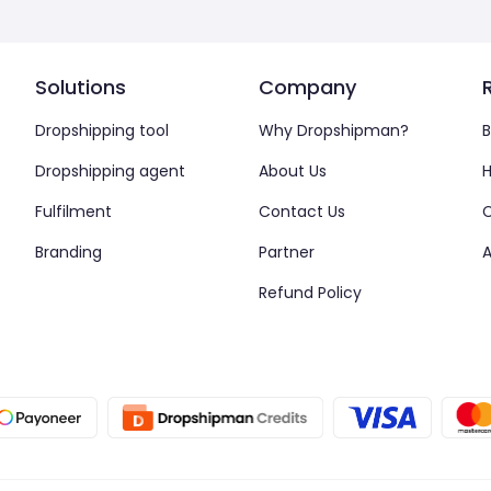
Solutions
Company
Dropshipping tool
Why Dropshipman?
B
Dropshipping agent
About Us
H
Fulfilment
Contact Us
Branding
Partner
A
Refund Policy