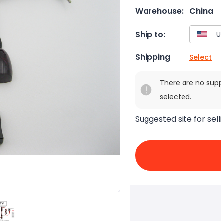
Warehouse:
China
Ship to:
Shipping
Select
There are no sup
selected.
Suggested site for sell