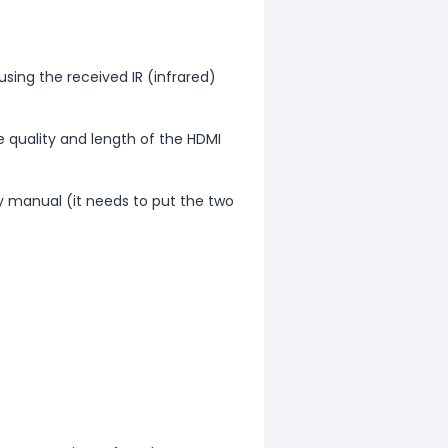
 using the received IR (infrared)
e quality and length of the HDMI
y manual (it needs to put the two