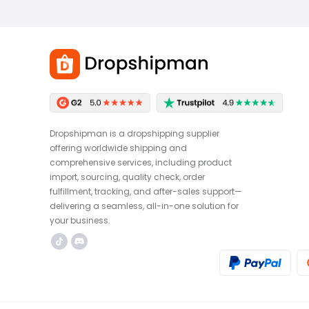
Dropshipman is a dropshipping supplier
offering worldwide shipping and
comprehensive services, including product
import, sourcing, quality check, order
fulfillment, tracking, and after-sales support—
delivering a seamless, all-in-one solution for
your business.