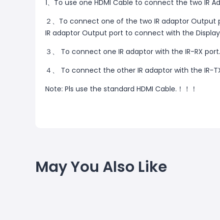
1、To use one HDMI Cable to connect the two IR Ad
２、To connect one of the two IR adaptor Output po
IR adaptor Output port to connect with the Display
３、 To connect one IR adaptor with the IR-RX port
４、 To connect the other IR adaptor with the IR-TX
Note: Pls use the standard HDMI Cable.！！！
May You Also Like