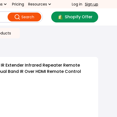
ns
Pricing
Resources
Log in
Sign up
Shopify Offer
Search
oducts
IR Extender Infrared Repeater Remote
Dual Band IR Over HDMI Remote Control