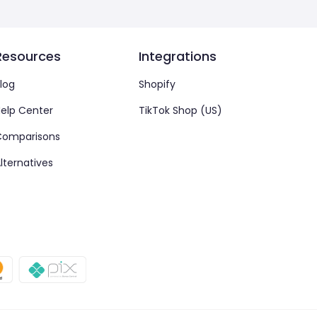
Resources
Integrations
log
Shopify
elp Center
TikTok Shop (US)
Comparisons
lternatives