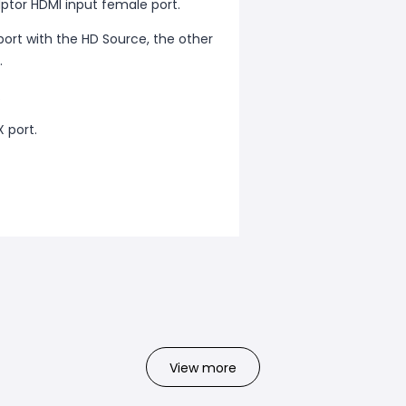
ptor HDMI input female port.
rt with the HD Source, the other
.
.
 port.
View more