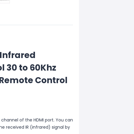
 Infrared
l 30 to 60Khz
 Remote Control
C channel of the HDMI port. You can
he received IR (infrared) signal by