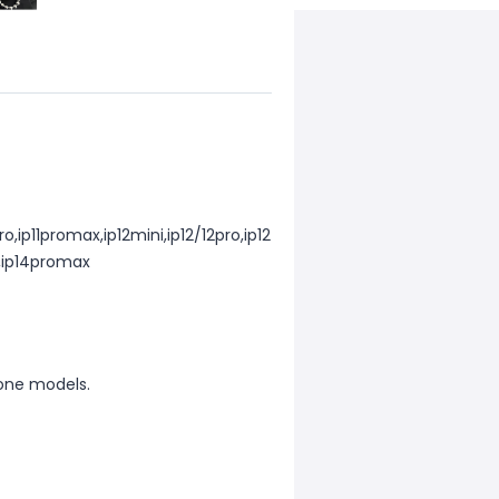
ro,ip11promax,ip12mini,ip12/12pro,ip12
o,ip14promax
one models.