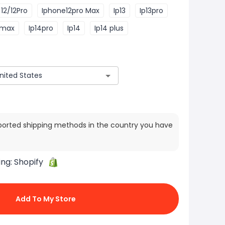
12/12Pro
Iphone12pro Max
Ip13
Ip13pro
 max
Ip14pro
Ip14
Ip14 plus
ported shipping methods in the country you have
ing:
Shopify
Add To My Store