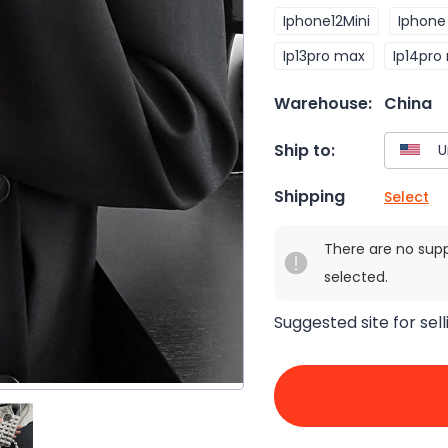
Iphone12Mini
Iphone 
Ip13pro max
Ip14pro
Warehouse:
China
Ship to:
Shipping
Select
There are no sup
selected.
Suggested site for sell