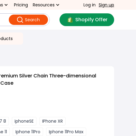
ns
Pricing
Resources
Log in
Sign up
Shopify Offer
Search
oducts
remium Silver Chain Three-dimensional
e Case
7 8
iphoneSE
IPhone XR
e 11
Iphone 11Pro
Iphone 11Pro Max