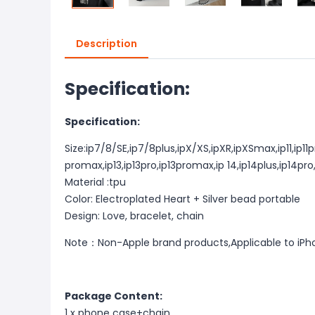
Description
Specification:
Specification:
Size:ip7/8/SE,ip7/8plus,ipX/XS,ipXR,ipXSmax,ip11,ip11p
promax,ip13,ip13pro,ip13promax,ip 14,ip14plus,ip14pr
Material :tpu
Color: Electroplated Heart + Silver bead portable
Design: Love, bracelet, chain
Note：Non-Apple brand products,Applicable to iPh
Package Content:
1 x phone case+chain