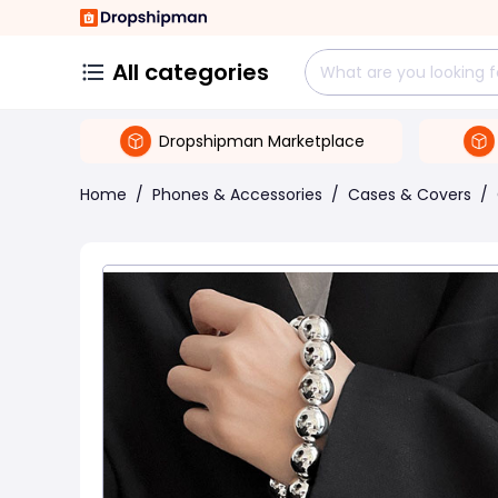
All categories
Dropshipman Marketplace
Home
/
Phones & Accessories
/
Cases & Covers
/