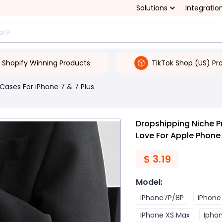
Solutions
Integratio
Shopify Winning Products
TikTok Shop (US) Pr
Cases For iPhone 7 & 7 Plus
Dropshipping Niche P
Love For Apple Phon
$
3.19
Model
:
iPhone7P/8P
iPhone
IPhone XS Max
Iphon