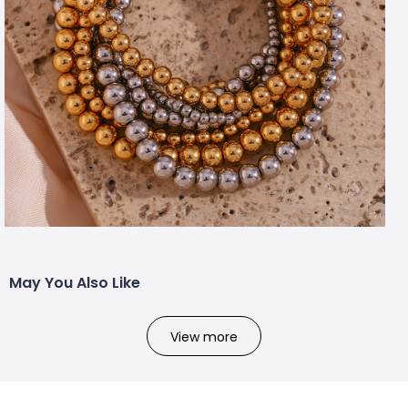
May You Also Like
View more