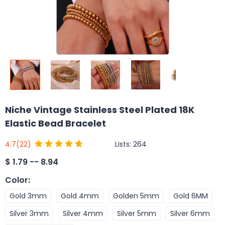
Niche Vintage Stainless Steel Plated 18K
Elastic Bead Bracelet
Lists:
264
4.7
(22)
$
1.79 -- 8.94
Color
:
Gold 3mm
Gold 4mm
Golden 5mm
Gold 6MM
Silver 3mm
Silver 4mm
Silver 5mm
Silver 6mm