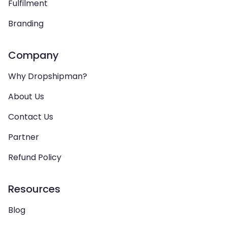
Fulfilment
Branding
Company
Why Dropshipman?
About Us
Contact Us
Partner
Refund Policy
Resources
Blog