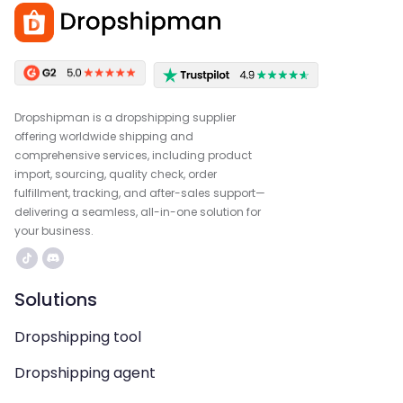
Dropshipman is a dropshipping supplier
offering worldwide shipping and
comprehensive services, including product
import, sourcing, quality check, order
fulfillment, tracking, and after-sales support—
delivering a seamless, all-in-one solution for
your business.
Solutions
Dropshipping tool
Dropshipping agent