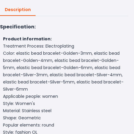
Description
Specification:
Product information:
Treatment Process: Electroplating
Color: elastic bead bracelet-Golden-3mm, elastic bead
bracelet-Golden-4mm, elastic bead bracelet-Golden-
5mm, elastic bead bracelet-Golden-6mm, elastic bead
bracelet-Silver-3mm, elastic bead bracelet-Silver-4mm,
elastic bead bracelet-Silver-5mm, elastic bead bracelet-
Silver-6mm
Applicable people: women
Style: Women's
Material: Stainless steel
Shape: Geometric
Popular elements: round
Style: fashion OL