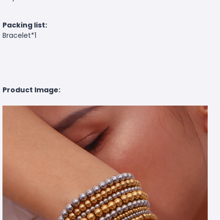
Packing list:
Bracelet*1
Product Image: