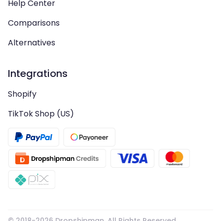
Help Center
Comparisons
Alternatives
Integrations
Shopify
TikTok Shop (US)
© 2018-
2026
Dropshipman. All Rights Reserved.