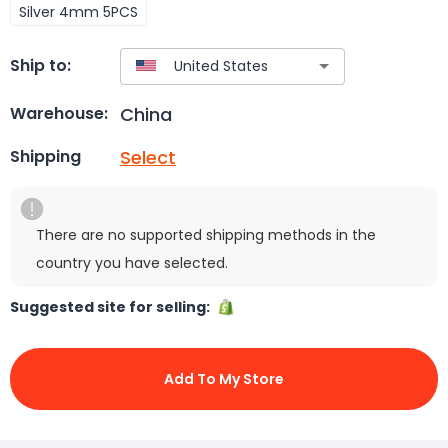
Silver 4mm 5PCS
Ship to:
China
Warehouse:
Select
Shipping
There are no supported shipping methods in the
country you have selected.
Suggested site for selling:
Add To My Store