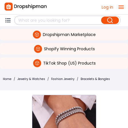
Log in
Dropshipman Marketplace
Shopify Winning Products
TikTok Shop (US) Products
Home
/
Jewelry & Watches
/
Fashion Jewelry
/
Bracelets & Bangles